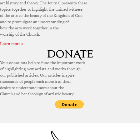
art history and theory. The Journal presents these
topics together to highlight the unified witness
of the arts to the beauty of the Kingdom of God
and to promulgate an understanding of
how the arts work together in the
worship of the Church.
Learn more »
Your donations help to fund the important work
of highlighting new artists and works through
our published articles. Our articles inspire
thousands of people each month in their
desire to understand more about the
Church and her theology of artistic beauty.