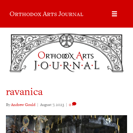
Orthodox Arts Journal
ravanica
By
Andrew Gould
|
August 7, 2023
|
0