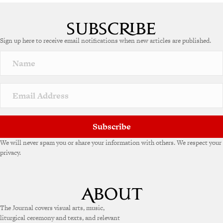
Sign up here to receive email notifications when new articles are published.
Subscribe
We will never spam you or share your information with others. We respect your
privacy.
The Journal covers visual arts, music,
liturgical ceremony and texts, and relevant