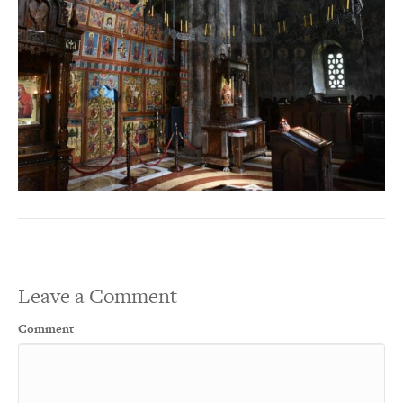
Leave a Comment
Comment