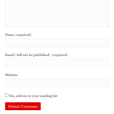
Name (required)
Email (will not be published) (required)
Website
Yes, add me to your mailing list