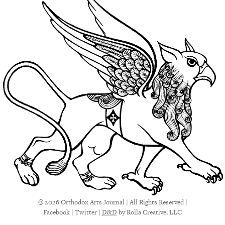
© 2026 Orthodox Arts Journal | All Rights Reserved |
Facebook
|
Twitter
|
D&D
by Rolla Creative, LLC