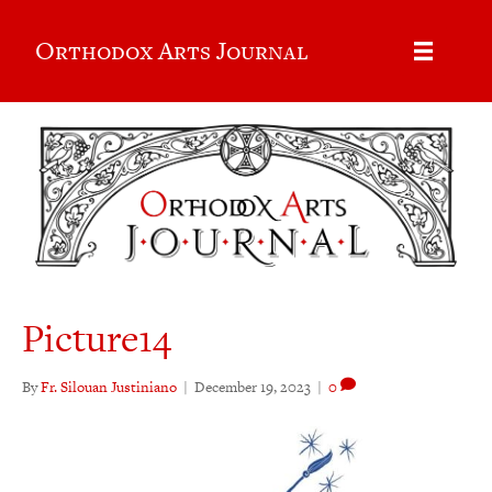
Orthodox Arts Journal
Picture14
By
Fr. Silouan Justiniano
|
December 19, 2023
|
0