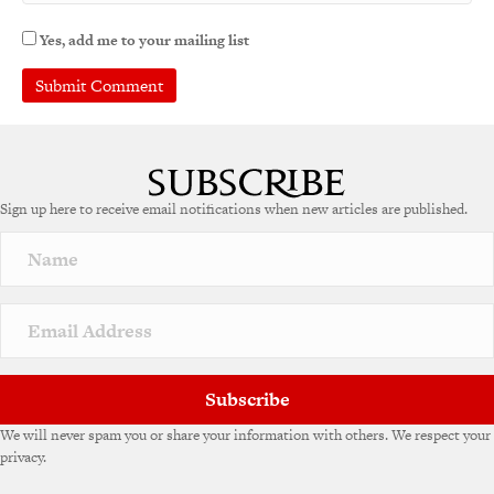
Yes, add me to your mailing list
Sign up here to receive email notifications when new articles are published.
Subscribe
We will never spam you or share your information with others. We respect your
privacy.