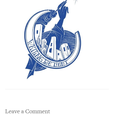
Leave a Comment