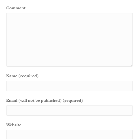
Comment
Name (required)
Email (will not be published) (required)
Website