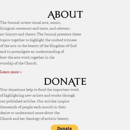
The Journal covers visual arts, music,
liturgical ceremony and texts, and relevant
art history and theory. The Journal presents these
topics together to highlight the unified witness
of the arts to the beauty of the Kingdom of God
and to promulgate an understanding of
how the arts work together in the
worship of the Church.
Learn more »
Your donations help to fund the important work
of highlighting new artists and works through
our published articles. Our articles inspire
thousands of people each month in their
desire to understand more about the
Church and her theology of artistic beauty.