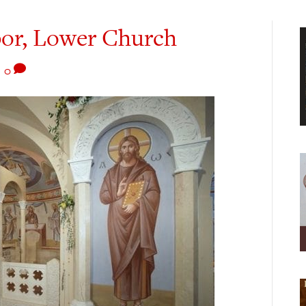
bor, Lower Church
|
0