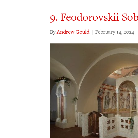
9. Feodorovskii So
By
Andrew Gould
|
February 14, 2024