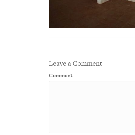
Leave a Comment
Comment