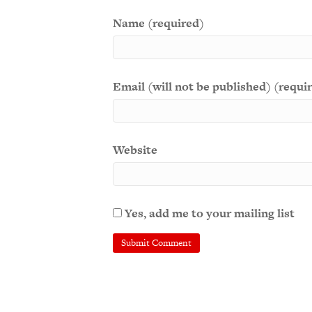
Name (required)
Email (will not be published) (requi
Website
Yes, add me to your mailing list
A
l
t