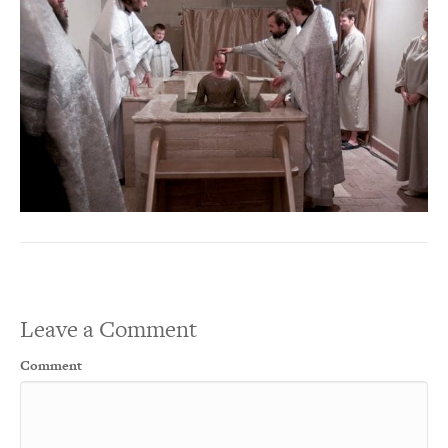
Leave a Comment
Comment