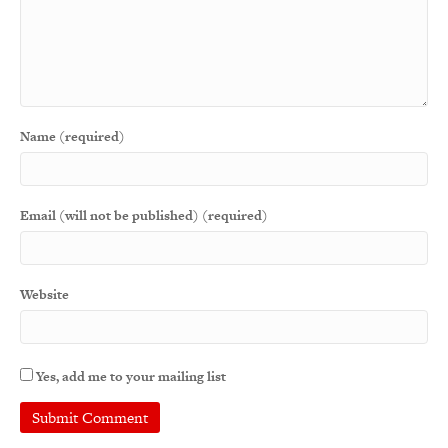
Name (required)
Email (will not be published) (required)
Website
Yes, add me to your mailing list