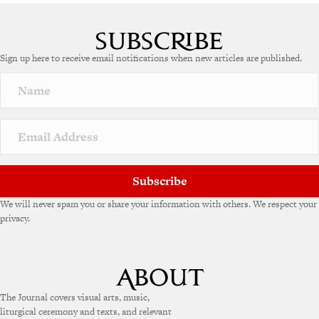
A
l
t
e
Sign up here to receive email notifications when new articles are published.
r
n
a
t
i
v
e
:
Subscribe
We will never spam you or share your information with others. We respect your
privacy.
The Journal covers visual arts, music,
liturgical ceremony and texts, and relevant