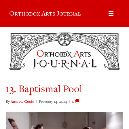
Orthodox Arts Journal
13. Baptismal Pool
By
Andrew Gould
|
February 14, 2024
|
0