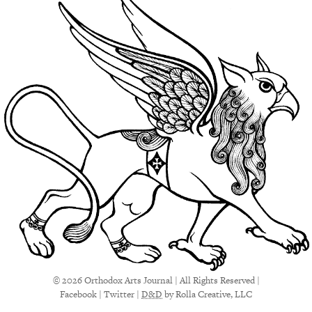
© 2026 Orthodox Arts Journal | All Rights Reserved |
Facebook
|
Twitter
|
D&D
by Rolla Creative, LLC