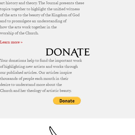
art history and theory. The Journal presents these
topics together to highlight the unified witness
of the arts to the beauty of the Kingdom of God
and to promulgate an understanding of
how the arts work together in the
worship of the Church.
Learn more »
Your donations help to fund the important work
of highlighting new artists and works through
our published articles. Our articles inspire
thousands of people each month in their
desire to understand more about the
Church and her theology of artistic beauty.