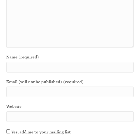
Name (required)
Email (will not be published) (required)
Website
Yes, add me to your mailing list