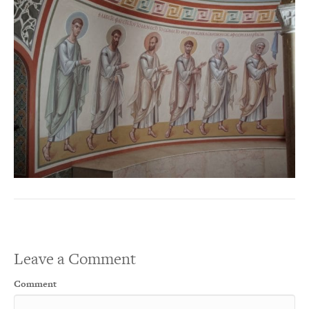
Leave a Comment
Comment