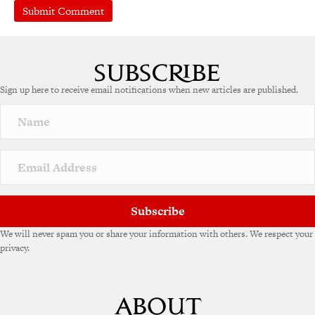
A
l
t
e
Sign up here to receive email notifications when new articles are published.
r
n
a
t
i
v
e
:
Subscribe
We will never spam you or share your information with others. We respect your
privacy.