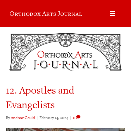
Orthodox Arts Journal
12. Apostles and
Evangelists
By
Andrew Gould
|
February 14, 2024
|
0