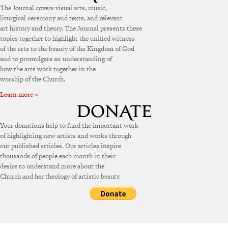
The Journal covers visual arts, music,
liturgical ceremony and texts, and relevant
art history and theory. The Journal presents these
topics together to highlight the unified witness
of the arts to the beauty of the Kingdom of God
and to promulgate an understanding of
how the arts work together in the
worship of the Church.
Learn more »
Your donations help to fund the important work
of highlighting new artists and works through
our published articles. Our articles inspire
thousands of people each month in their
desire to understand more about the
Church and her theology of artistic beauty.