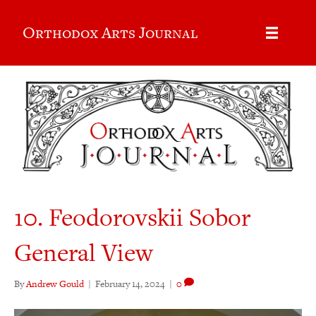
Orthodox Arts Journal
10. Feodorovskii Sobor
General View
By
Andrew Gould
|
February 14, 2024
|
0