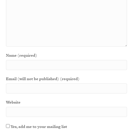
Name (required)
Email (will not be published) (required)
Website
Yes, add me to your mailing list