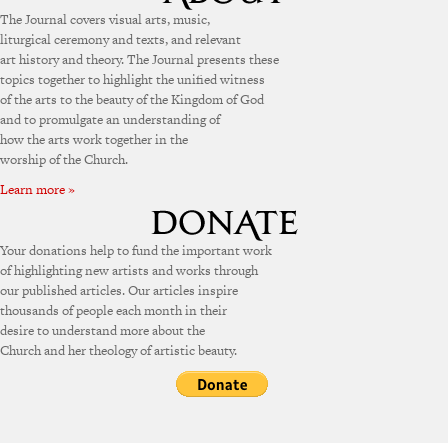
The Journal covers visual arts, music,
liturgical ceremony and texts, and relevant
art history and theory. The Journal presents these
topics together to highlight the unified witness
of the arts to the beauty of the Kingdom of God
and to promulgate an understanding of
how the arts work together in the
worship of the Church.
Learn more »
Your donations help to fund the important work
of highlighting new artists and works through
our published articles. Our articles inspire
thousands of people each month in their
desire to understand more about the
Church and her theology of artistic beauty.