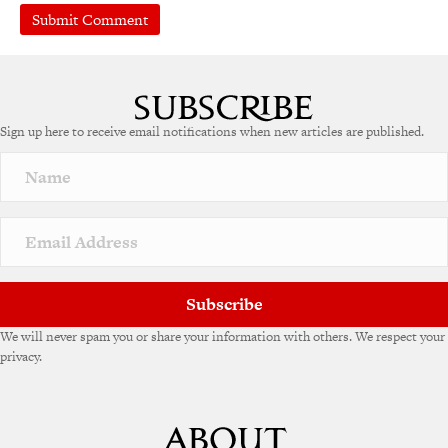
A
l
t
e
Sign up here to receive email notifications when new articles are published.
r
n
a
t
i
v
e
:
Subscribe
We will never spam you or share your information with others. We respect your
privacy.