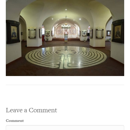
Leave a Comment
Comment