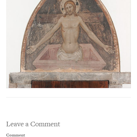
Leave a Comment
Comment