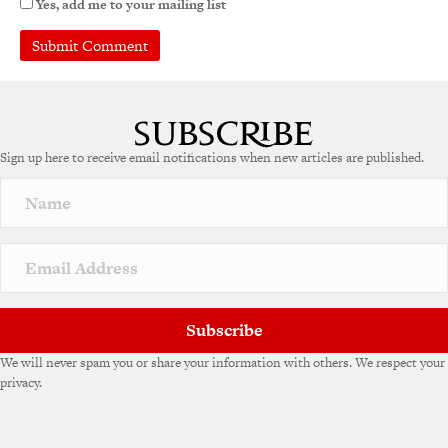
Yes, add me to your mailing list
A
l
t
e
Sign up here to receive email notifications when new articles are published.
r
n
a
t
i
v
e
:
Subscribe
We will never spam you or share your information with others. We respect your
privacy.