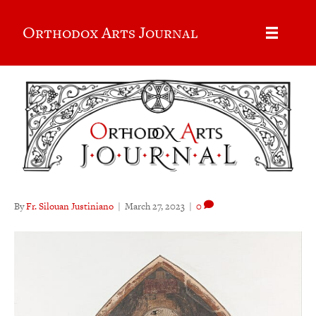
Orthodox Arts Journal
By
Fr. Silouan Justiniano
|
March 27, 2023
|
0