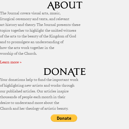
The Journal covers visual arts, music,
liturgical ceremony and texts, and relevant
art history and theory. The Journal presents these
topics together to highlight the unified witness
of the arts to the beauty of the Kingdom of God
and to promulgate an understanding of
how the arts work together in the
worship of the Church.
Learn more »
Your donations help to fund the important work
of highlighting new artists and works through
our published articles. Our articles inspire
thousands of people each month in their
desire to understand more about the
Church and her theology of artistic beauty.