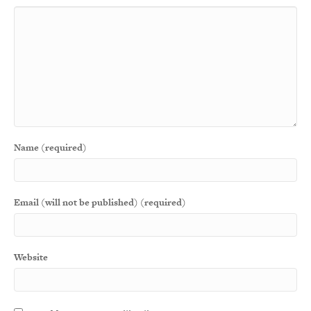
Name (required)
Email (will not be published) (required)
Website