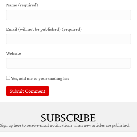
Name (required)
Email (will not be published) (required)
Website
Yes, add me to your mailing list
Sign up here to receive email notifications when new articles are published.