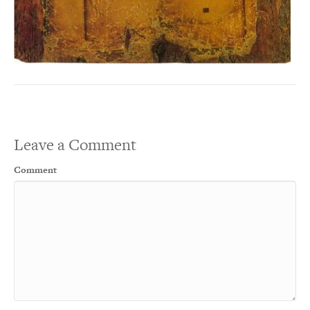
Leave a Comment
Comment