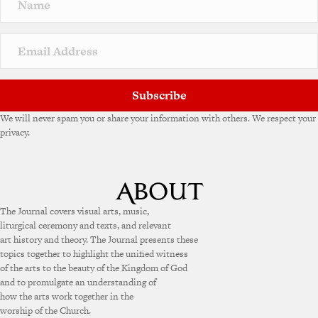
Subscribe
We will never spam you or share your information with others. We respect your
privacy.
The Journal covers visual arts, music,
liturgical ceremony and texts, and relevant
art history and theory. The Journal presents these
topics together to highlight the unified witness
of the arts to the beauty of the Kingdom of God
and to promulgate an understanding of
how the arts work together in the
worship of the Church.