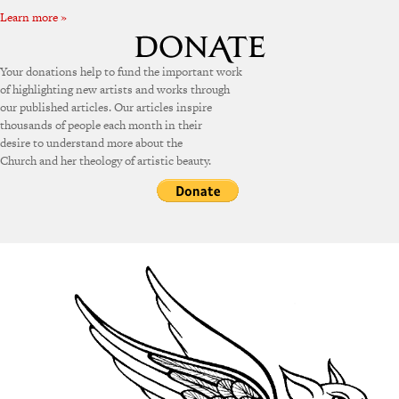
Learn more »
Your donations help to fund the important work
of highlighting new artists and works through
our published articles. Our articles inspire
thousands of people each month in their
desire to understand more about the
Church and her theology of artistic beauty.