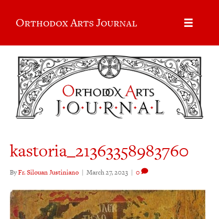
Orthodox Arts Journal
kastoria_21363358983760
By
Fr. Silouan Justiniano
|
March 27, 2023
|
0