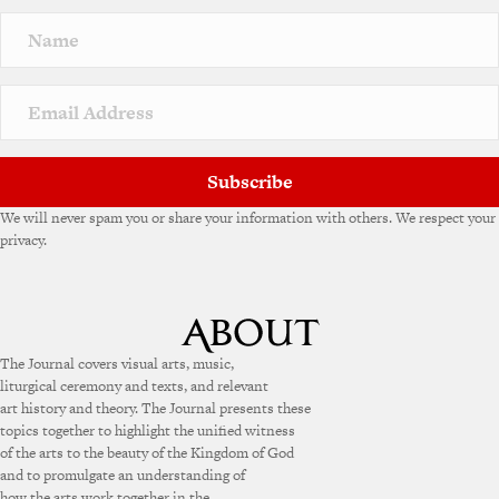
n
a
t
i
v
e
:
Subscribe
We will never spam you or share your information with others. We respect your
privacy.
The Journal covers visual arts, music,
liturgical ceremony and texts, and relevant
art history and theory. The Journal presents these
topics together to highlight the unified witness
of the arts to the beauty of the Kingdom of God
and to promulgate an understanding of
how the arts work together in the