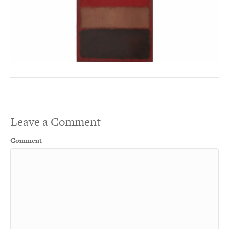
Leave a Comment
Comment