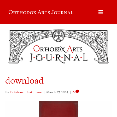
Orthodox Arts Journal
download
By
Fr. Silouan Justiniano
|
March 27, 2023
|
0