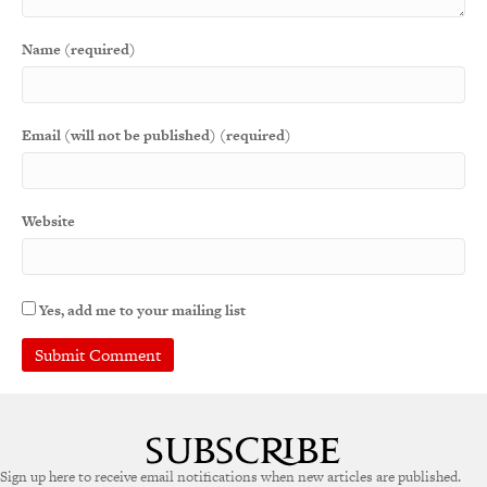
Name (required)
Email (will not be published) (required)
Website
Yes, add me to your mailing list
A
l
t
e
Sign up here to receive email notifications when new articles are published.
r