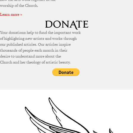
worship of the Church.
Learn more »
Your donations help to fund the important work
of highlighting new artists and works through
our published articles. Our articles inspire
thousands of people each month in their
desire to understand more about the
Church and her theology of artistic beauty.