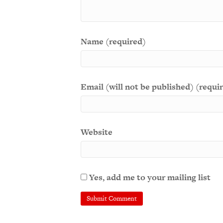
Name (required)
Email (will not be published) (requi
Website
Yes, add me to your mailing list