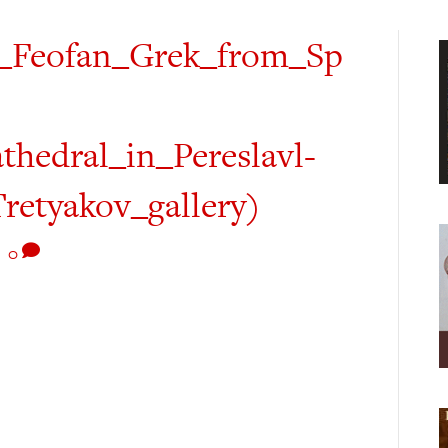
y_Feofan_Grek_from_Sp
hedral_in_Pereslavl-
Tretyakov_gallery)
|
0