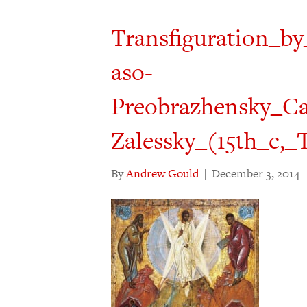
Transfiguration_b
aso-
Preobrazhensky_Cat
Zalessky_(15th_c,_
By
Andrew Gould
|
December 3, 2014