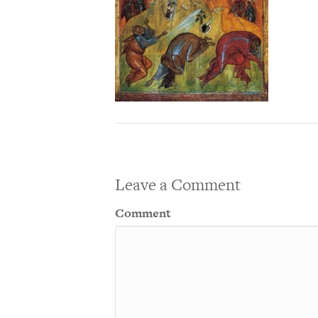
Leave a Comment
Comment