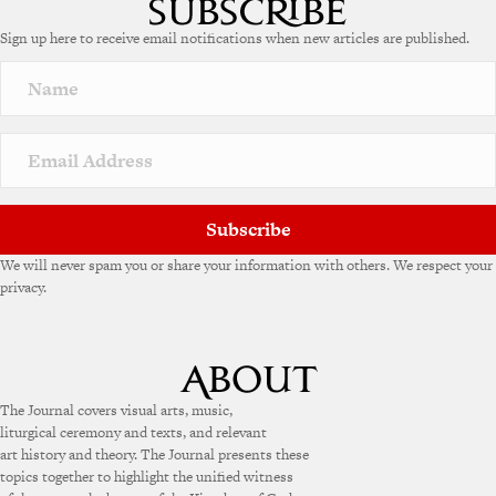
e
Sign up here to receive email notifications when new articles are published.
r
n
a
t
i
v
e
:
Subscribe
We will never spam you or share your information with others. We respect your
privacy.
The Journal covers visual arts, music,
liturgical ceremony and texts, and relevant
art history and theory. The Journal presents these
topics together to highlight the unified witness