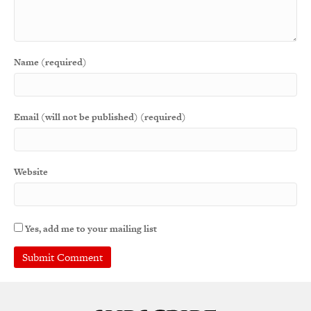
Name (required)
Email (will not be published) (required)
Website
Yes, add me to your mailing list
A
l
t