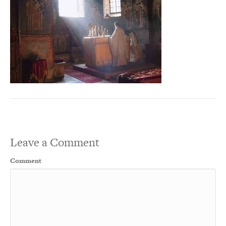
Leave a Comment
Comment