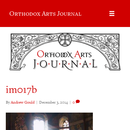
Orthodox Arts Journal
im017b
By
Andrew Gould
|
December 3, 2014
|
0