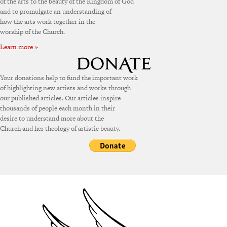
of the arts to the beauty of the Kingdom of God
and to promulgate an understanding of
how the arts work together in the
worship of the Church.
Learn more »
Your donations help to fund the important work
of highlighting new artists and works through
our published articles. Our articles inspire
thousands of people each month in their
desire to understand more about the
Church and her theology of artistic beauty.