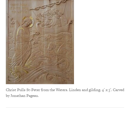
Christ Pulls St-Peter from the Waters. Linden and gilding. 4′ x 5′. Carved
by Jonathan Pageau.