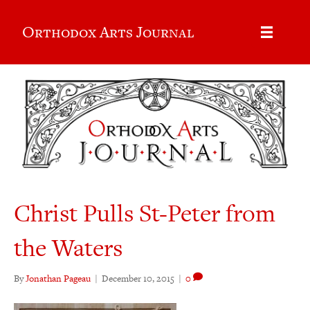
Orthodox Arts Journal
Christ Pulls St-Peter from
the Waters
By
Jonathan Pageau
|
December 10, 2015
|
0