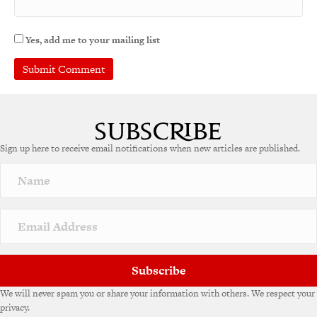
Yes, add me to your mailing list
A
l
t
e
Sign up here to receive email notifications when new articles are published.
r
n
a
t
i
v
e
:
Subscribe
We will never spam you or share your information with others. We respect your
privacy.