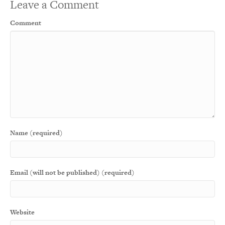
Leave a Comment
Comment
Name (required)
Email (will not be published) (required)
Website