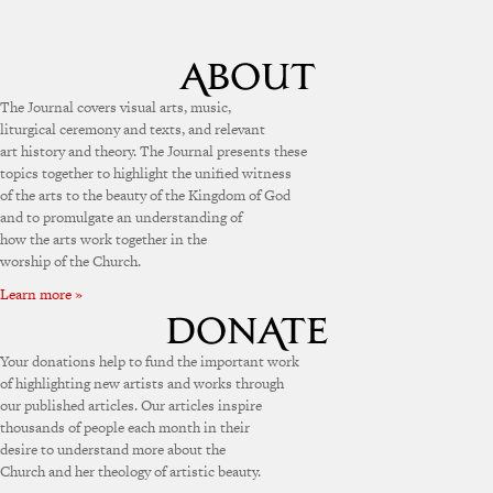
The Journal covers visual arts, music,
liturgical ceremony and texts, and relevant
art history and theory. The Journal presents these
topics together to highlight the unified witness
of the arts to the beauty of the Kingdom of God
and to promulgate an understanding of
how the arts work together in the
worship of the Church.
Learn more »
Your donations help to fund the important work
of highlighting new artists and works through
our published articles. Our articles inspire
thousands of people each month in their
desire to understand more about the
Church and her theology of artistic beauty.