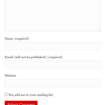
Name (required)
Email (will not be published) (required)
Website
Yes, add me to your mailing list