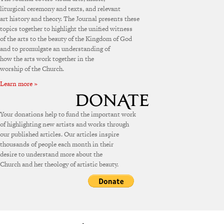
liturgical ceremony and texts, and relevant
art history and theory. The Journal presents these
topics together to highlight the unified witness
of the arts to the beauty of the Kingdom of God
and to promulgate an understanding of
how the arts work together in the
worship of the Church.
Learn more »
Your donations help to fund the important work
of highlighting new artists and works through
our published articles. Our articles inspire
thousands of people each month in their
desire to understand more about the
Church and her theology of artistic beauty.