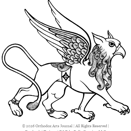
© 2026 Orthodox Arts Journal | All Rights Reserved |