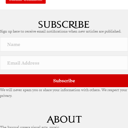
A
l
t
e
Sign up here to receive email notifications when new articles are published.
r
n
a
t
i
v
e
:
Subscribe
We will never spam you or share your information with others. We respect your
privacy.
The Journal covers visual arts, music,