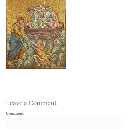
Leave a Comment
Comment