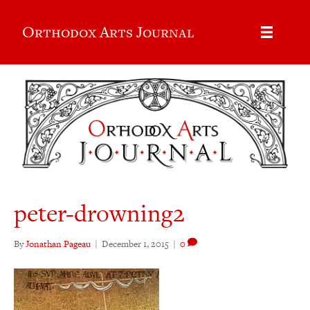
Orthodox Arts Journal
peter-drowning2
By
Jonathan Pageau
|
December 1, 2015
|
0