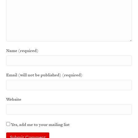
Name (required)
Email (will not be published) (required)
Website
Yes, add me to your mailing list