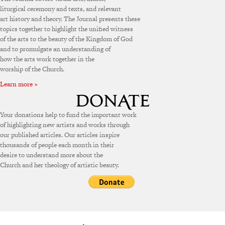
liturgical ceremony and texts, and relevant
art history and theory. The Journal presents these
topics together to highlight the unified witness
of the arts to the beauty of the Kingdom of God
and to promulgate an understanding of
how the arts work together in the
worship of the Church.
Learn more »
Your donations help to fund the important work
of highlighting new artists and works through
our published articles. Our articles inspire
thousands of people each month in their
desire to understand more about the
Church and her theology of artistic beauty.