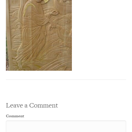
Leave a Comment
Comment