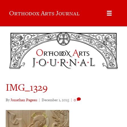
Orthodox Arts Journal
IMG_1329
By
Jonathan Pageau
|
December 1, 2015
|
0