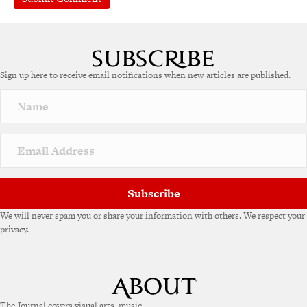
A
l
t
e
Sign up here to receive email notifications when new articles are published.
r
n
a
t
i
v
e
:
Subscribe
We will never spam you or share your information with others. We respect your
privacy.
The Journal covers visual arts, music,