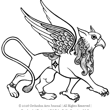
© 2026 Orthodox Arts Journal | All Rights Reserved |