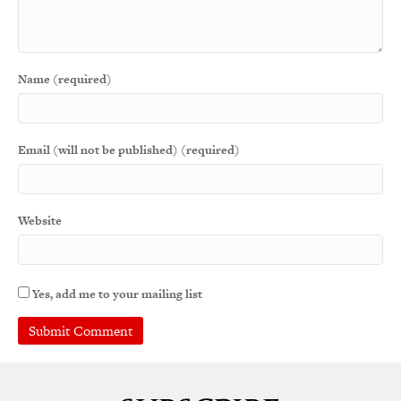
Name (required)
Email (will not be published) (required)
Website
Yes, add me to your mailing list