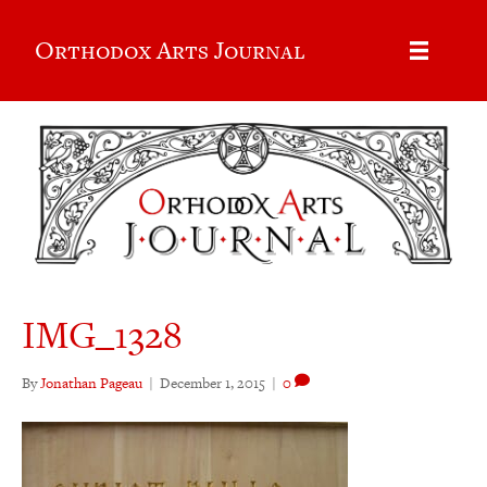
Orthodox Arts Journal
IMG_1328
By
Jonathan Pageau
|
December 1, 2015
|
0