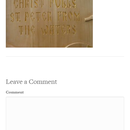
Leave a Comment
Comment