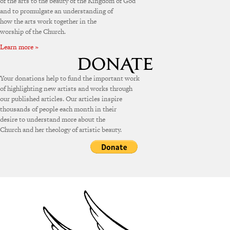
of the arts to the beauty of the Kingdom of God
and to promulgate an understanding of
how the arts work together in the
worship of the Church.
Learn more »
Your donations help to fund the important work
of highlighting new artists and works through
our published articles. Our articles inspire
thousands of people each month in their
desire to understand more about the
Church and her theology of artistic beauty.