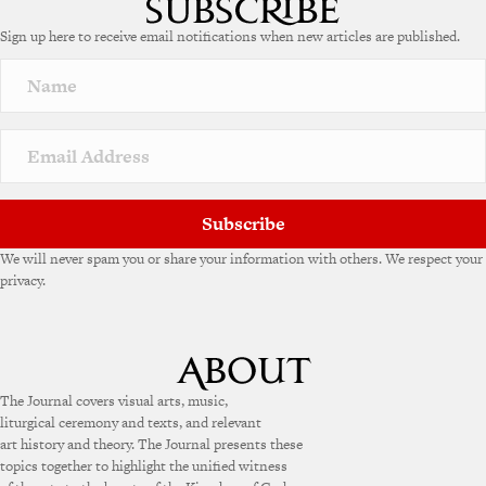
Sign up here to receive email notifications when new articles are published.
Subscribe
We will never spam you or share your information with others. We respect your
privacy.
The Journal covers visual arts, music,
liturgical ceremony and texts, and relevant
art history and theory. The Journal presents these
topics together to highlight the unified witness