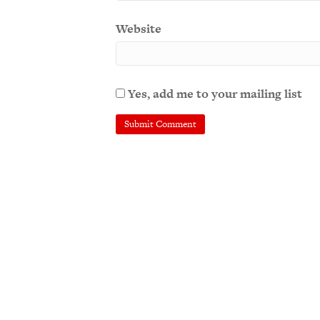
Website
Yes, add me to your mailing list