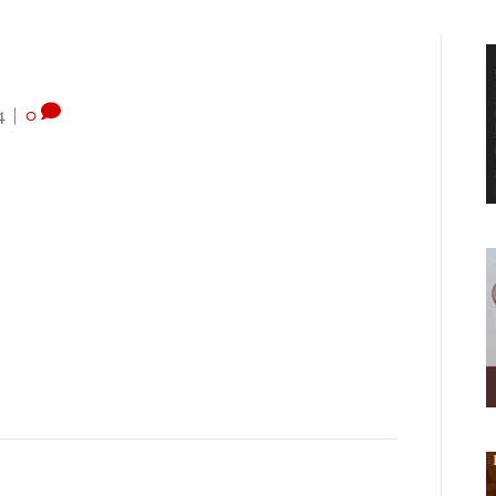
4
|
0