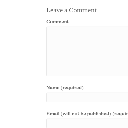
Leave a Comment
Comment
Name (required)
Email (will not be published) (requi