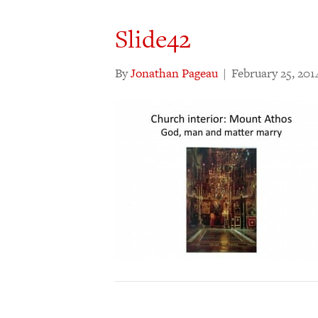
Slide42
By
Jonathan Pageau
|
February 25, 201