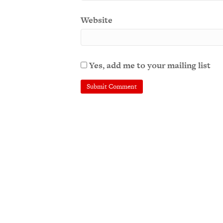
Website
Yes, add me to your mailing list