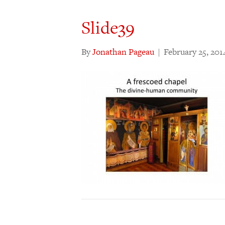
Slide39
By
Jonathan Pageau
|
February 25, 201