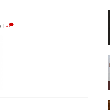
4
|
0