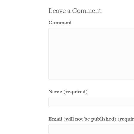
Leave a Comment
Comment
Name (required)
Email (will not be published) (requi