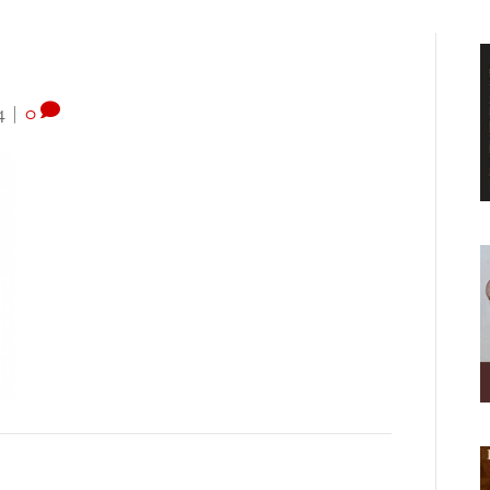
4
|
0