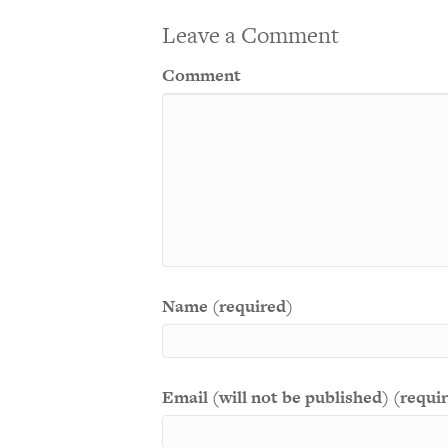
Leave a Comment
Comment
Name (required)
Email (will not be published) (requi