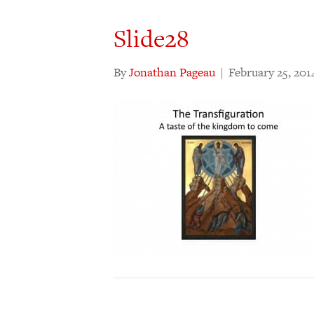
Slide28
By
Jonathan Pageau
|
February 25, 201