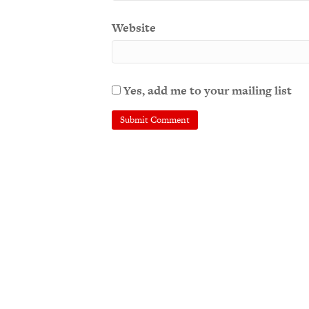
Website
Yes, add me to your mailing list
A
l
t
e
r
n
a
t
i
v