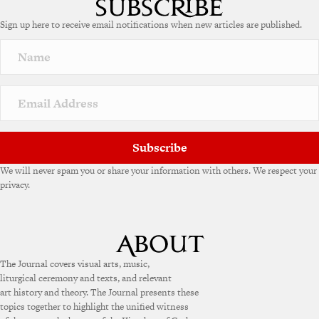
e
Sign up here to receive email notifications when new articles are published.
r
n
a
t
i
v
e
:
Subscribe
We will never spam you or share your information with others. We respect your
privacy.
The Journal covers visual arts, music,
liturgical ceremony and texts, and relevant
art history and theory. The Journal presents these
topics together to highlight the unified witness