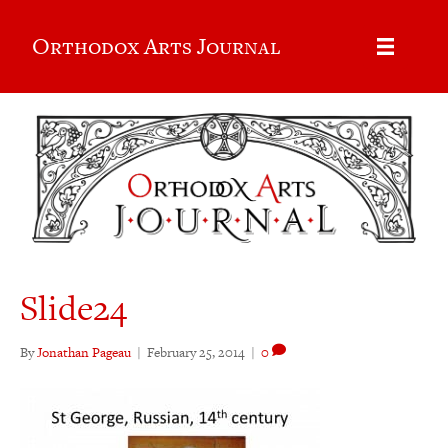
Orthodox Arts Journal
Slide24
By
Jonathan Pageau
|
February 25, 2014
|
0