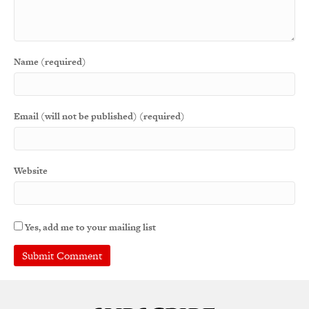
Name (required)
Email (will not be published) (required)
Website
Yes, add me to your mailing list
A
l
t