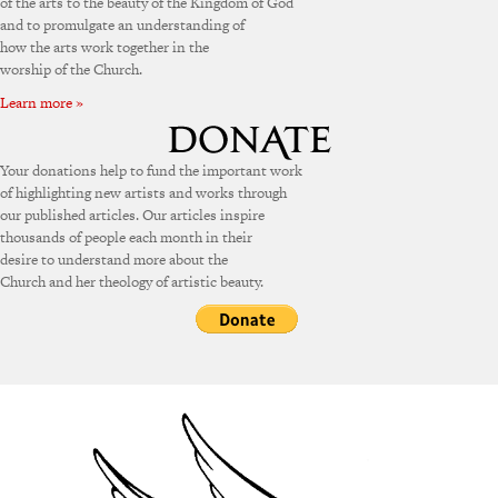
of the arts to the beauty of the Kingdom of God
and to promulgate an understanding of
how the arts work together in the
worship of the Church.
Learn more »
Your donations help to fund the important work
of highlighting new artists and works through
our published articles. Our articles inspire
thousands of people each month in their
desire to understand more about the
Church and her theology of artistic beauty.