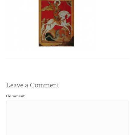
Leave a Comment
Comment