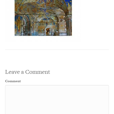
Leave a Comment
Comment