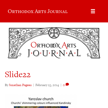
Orthodox Arts Journal
Slide22
By
Jonathan Pageau
|
February 25, 2014
|
0