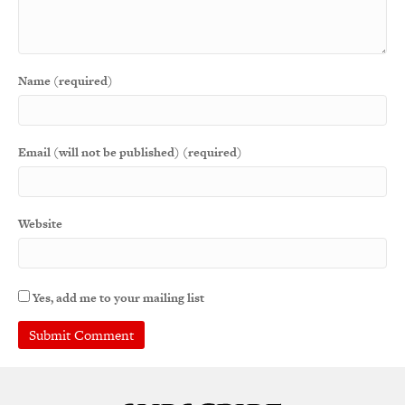
Name (required)
Email (will not be published) (required)
Website
Yes, add me to your mailing list
A
l
t