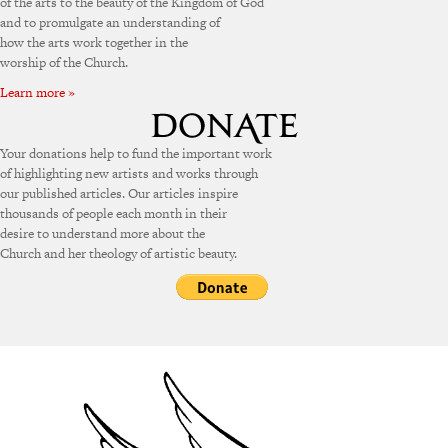
of the arts to the beauty of the Kingdom of God
and to promulgate an understanding of
how the arts work together in the
worship of the Church.
Learn more »
Your donations help to fund the important work
of highlighting new artists and works through
our published articles. Our articles inspire
thousands of people each month in their
desire to understand more about the
Church and her theology of artistic beauty.