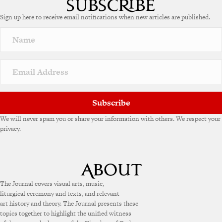
e
Sign up here to receive email notifications when new articles are published.
r
n
a
t
i
v
e
:
Subscribe
We will never spam you or share your information with others. We respect your
privacy.
The Journal covers visual arts, music,
liturgical ceremony and texts, and relevant
art history and theory. The Journal presents these
topics together to highlight the unified witness