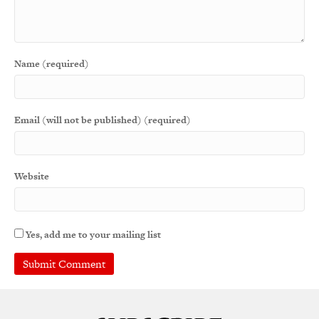
Name (required)
Email (will not be published) (required)
Website
Yes, add me to your mailing list