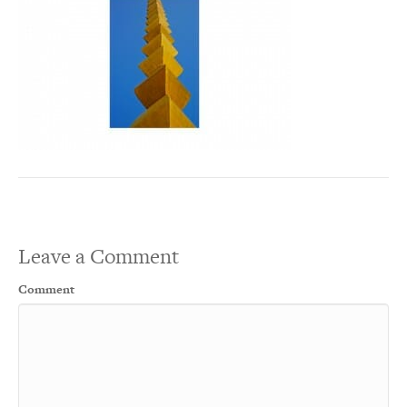
Leave a Comment
Comment