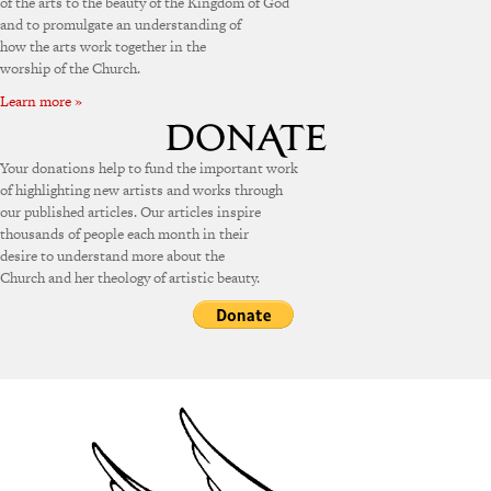
of the arts to the beauty of the Kingdom of God
and to promulgate an understanding of
how the arts work together in the
worship of the Church.
Learn more »
Your donations help to fund the important work
of highlighting new artists and works through
our published articles. Our articles inspire
thousands of people each month in their
desire to understand more about the
Church and her theology of artistic beauty.