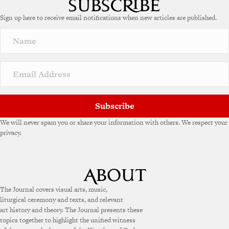
Sign up here to receive email notifications when new articles are published.
Subscribe
We will never spam you or share your information with others. We respect your
privacy.
The Journal covers visual arts, music,
liturgical ceremony and texts, and relevant
art history and theory. The Journal presents these
topics together to highlight the unified witness