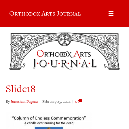
Orthodox Arts Journal
Slide18
By
Jonathan Pageau
|
February 25, 2014
|
0