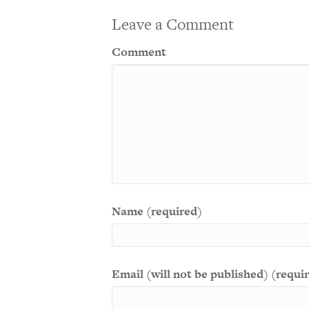
Leave a Comment
Comment
Name (required)
Email (will not be published) (requi