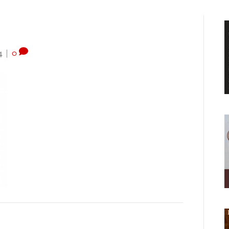
4
|
0