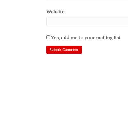
Website
Yes, add me to your mailing list
A
l
t
e
r
n
a
t
i
v