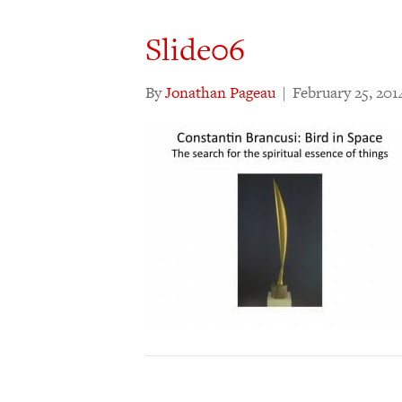
Slide06
By
Jonathan Pageau
|
February 25, 201