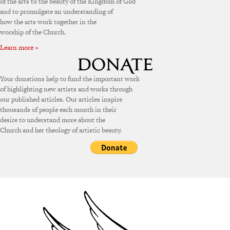
of the arts to the beauty of the Kingdom of God
and to promulgate an understanding of
how the arts work together in the
worship of the Church.
Learn more »
Your donations help to fund the important work
of highlighting new artists and works through
our published articles. Our articles inspire
thousands of people each month in their
desire to understand more about the
Church and her theology of artistic beauty.