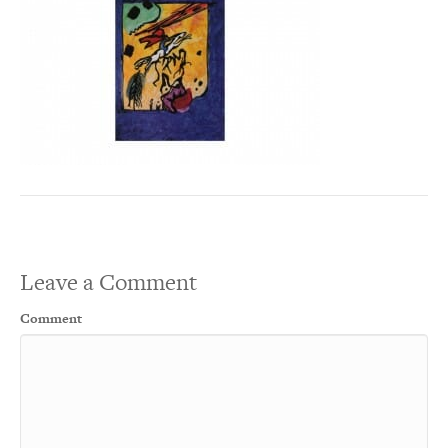
Leave a Comment
Comment