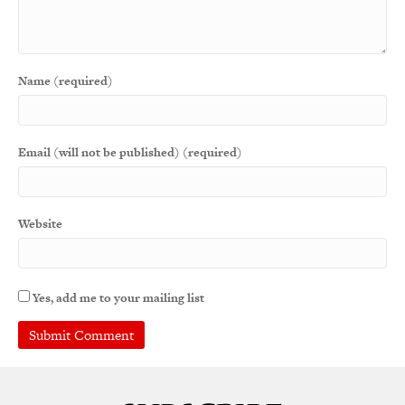
Name (required)
Email (will not be published) (required)
Website
Yes, add me to your mailing list