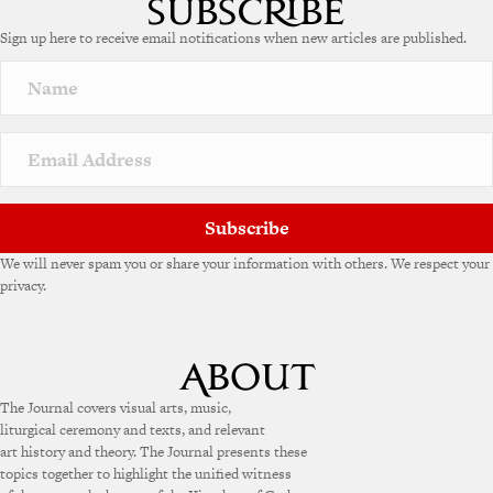
Sign up here to receive email notifications when new articles are published.
Subscribe
We will never spam you or share your information with others. We respect your
privacy.
The Journal covers visual arts, music,
liturgical ceremony and texts, and relevant
art history and theory. The Journal presents these
topics together to highlight the unified witness