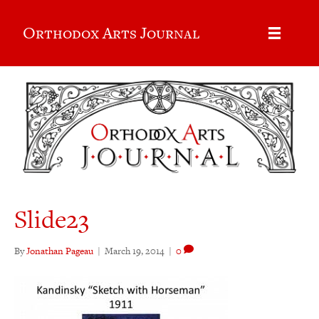
Orthodox Arts Journal
Slide23
By
Jonathan Pageau
|
March 19, 2014
|
0