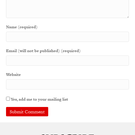
Name (required)
Email (will not be published) (required)
Website
Yes, add me to your mailing list