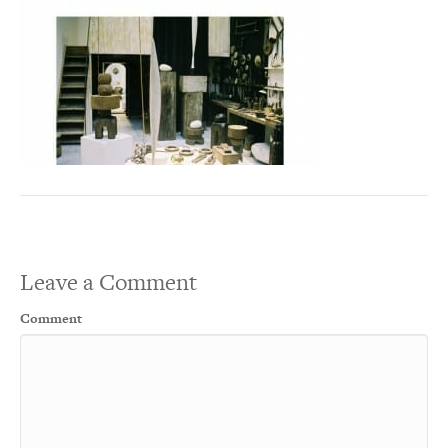
Leave a Comment
Comment