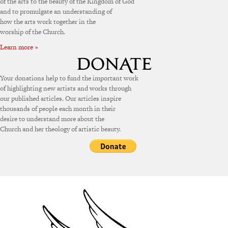
of the arts to the beauty of the Kingdom of God
and to promulgate an understanding of
how the arts work together in the
worship of the Church.
Learn more »
Your donations help to fund the important work
of highlighting new artists and works through
our published articles. Our articles inspire
thousands of people each month in their
desire to understand more about the
Church and her theology of artistic beauty.