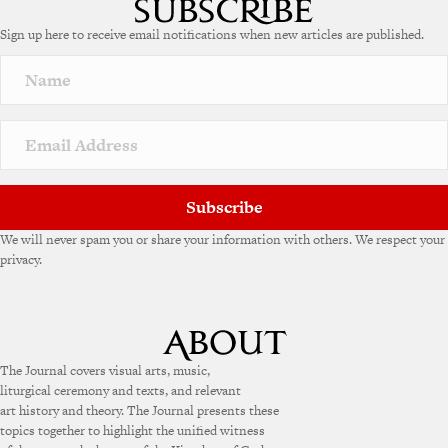
Sign up here to receive email notifications when new articles are published.
Subscribe
We will never spam you or share your information with others. We respect your
privacy.
The Journal covers visual arts, music,
liturgical ceremony and texts, and relevant
art history and theory. The Journal presents these
topics together to highlight the unified witness