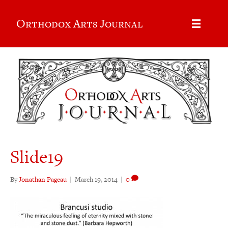
Orthodox Arts Journal
Slide19
By
Jonathan Pageau
|
March 19, 2014
|
0