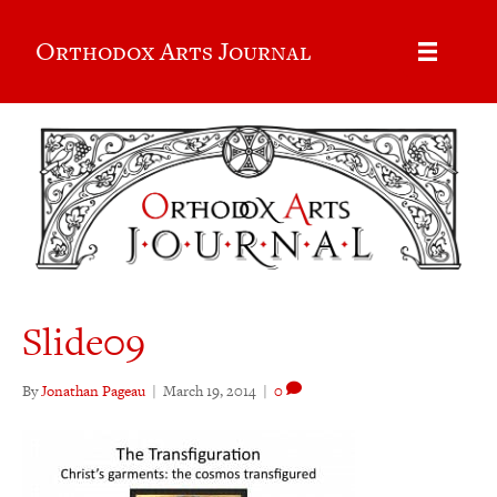
Orthodox Arts Journal
Slide09
By
Jonathan Pageau
|
March 19, 2014
|
0