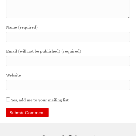
Name (required)
Email (will not be published) (required)
Website
Yes, add me to your mailing list
A
l
t