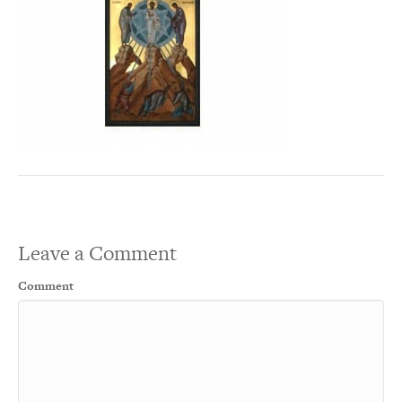
Leave a Comment
Comment