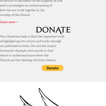
of the arts to the beauty of the Kingdom of God
and to promulgate an understanding of
how the arts work together in the
worship of the Church.
Learn more »
Your donations help to fund the important work
of highlighting new artists and works through
our published articles. Our articles inspire
thousands of people each month in their
desire to understand more about the
Church and her theology of artistic beauty.