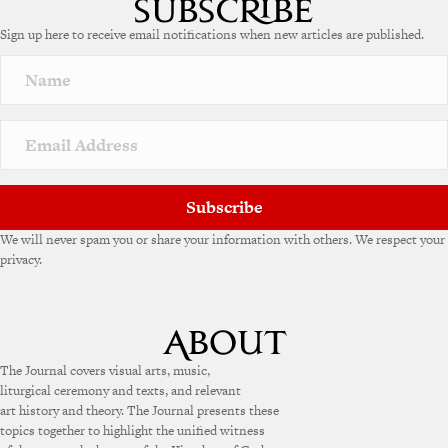
e
Sign up here to receive email notifications when new articles are published.
r
n
a
t
i
v
e
:
Subscribe
We will never spam you or share your information with others. We respect your
privacy.
The Journal covers visual arts, music,
liturgical ceremony and texts, and relevant
art history and theory. The Journal presents these
topics together to highlight the unified witness