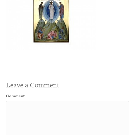
Leave a Comment
Comment