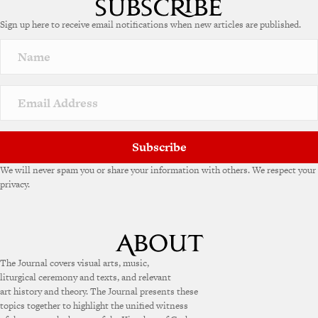
e
Sign up here to receive email notifications when new articles are published.
r
n
a
t
i
v
e
:
Subscribe
We will never spam you or share your information with others. We respect your
privacy.
The Journal covers visual arts, music,
liturgical ceremony and texts, and relevant
art history and theory. The Journal presents these
topics together to highlight the unified witness