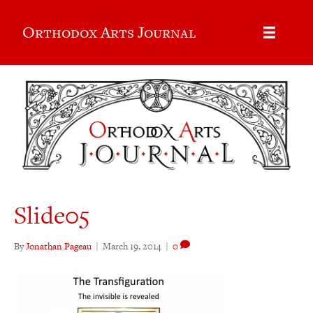
Orthodox Arts Journal
Slide05
By
Jonathan Pageau
|
March 19, 2014
|
0