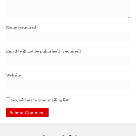
Name (required)
Email (will not be published) (required)
Website
Yes, add me to your mailing list
A
l
t