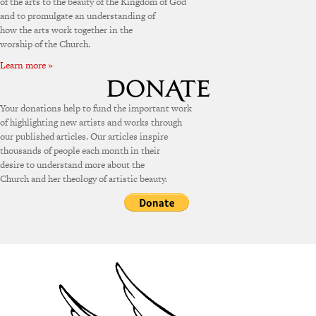
of the arts to the beauty of the Kingdom of God
and to promulgate an understanding of
how the arts work together in the
worship of the Church.
Learn more »
Your donations help to fund the important work
of highlighting new artists and works through
our published articles. Our articles inspire
thousands of people each month in their
desire to understand more about the
Church and her theology of artistic beauty.