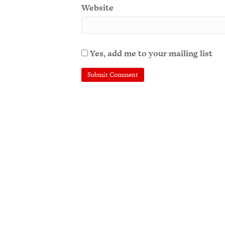
Website
Yes, add me to your mailing list
A
l
t
e
r
n
a
t
i
v
e