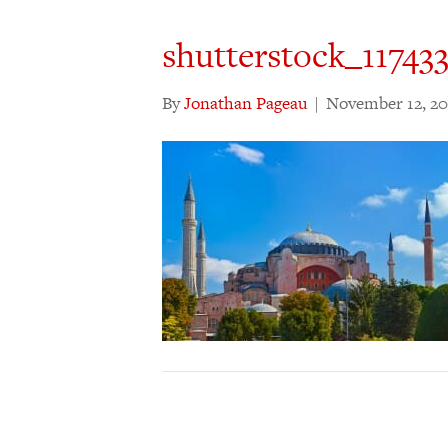
shutterstock_11743
By
Jonathan Pageau
|
November 12, 20