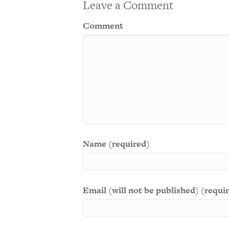
Leave a Comment
Comment
Name (required)
Email (will not be published) (requi