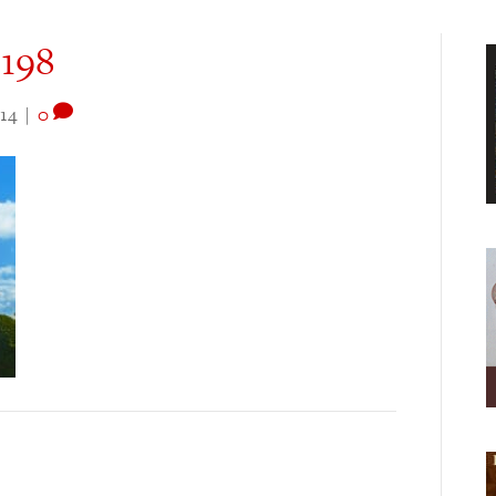
3198
14
|
0