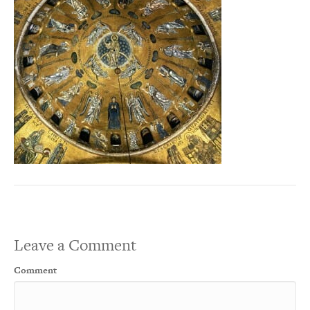
Leave a Comment
Comment