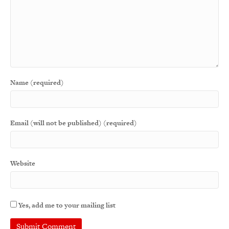
Name (required)
Email (will not be published) (required)
Website
Yes, add me to your mailing list