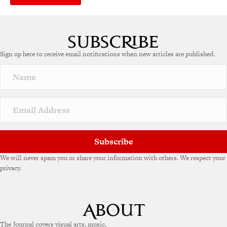
Sign up here to receive email notifications when new articles are published.
Subscribe
We will never spam you or share your information with others. We respect your
privacy.
The Journal covers visual arts, music,