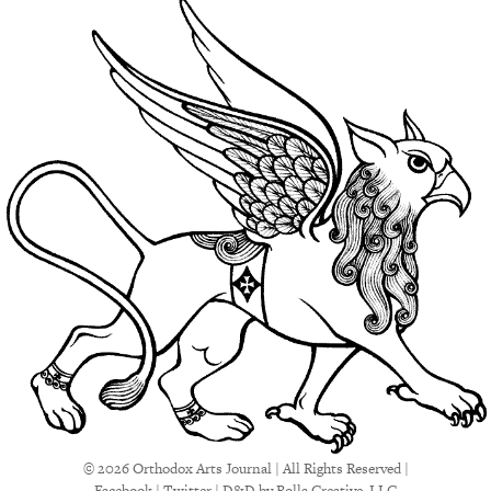
© 2026 Orthodox Arts Journal | All Rights Reserved |
Facebook
|
Twitter
|
D&D
by Rolla Creative, LLC