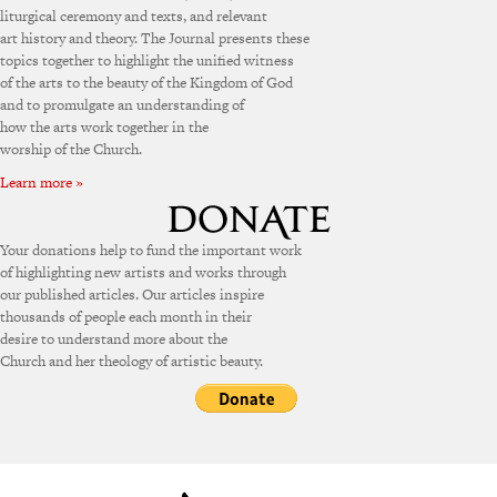
liturgical ceremony and texts, and relevant
art history and theory. The Journal presents these
topics together to highlight the unified witness
of the arts to the beauty of the Kingdom of God
and to promulgate an understanding of
how the arts work together in the
worship of the Church.
Learn more »
Your donations help to fund the important work
of highlighting new artists and works through
our published articles. Our articles inspire
thousands of people each month in their
desire to understand more about the
Church and her theology of artistic beauty.