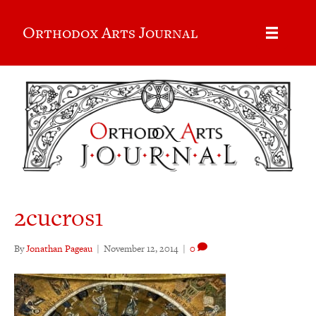
Orthodox Arts Journal
2cucros1
By
Jonathan Pageau
|
November 12, 2014
|
0