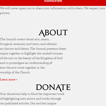
Subscribe
We will never spam you or share your information with others. We respect your
privacy.
The Journal covers visual arts, music,
liturgical ceremony and texts, and relevant
art history and theory. The Journal presents these
topics together to highlight the unified witness
of the arts to the beauty of the Kingdom of God
and to promulgate an understanding of
how the arts work together in the
worship of the Church.
Learn more »
Your donations help to fund the important work
of highlighting new artists and works through
our published articles. Our articles inspire