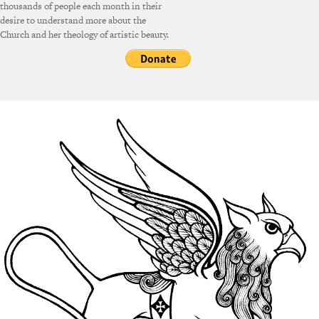
thousands of people each month in their
desire to understand more about the
Church and her theology of artistic beauty.