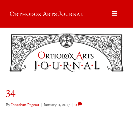
Orthodox Arts Journal
34
By
Jonathan Pageau
|
January 11, 2017
|
0