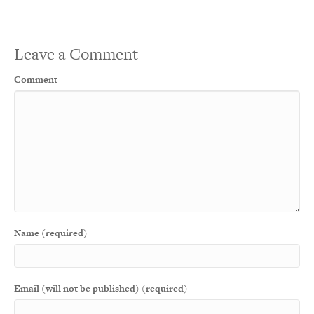
Leave a Comment
Comment
Name (required)
Email (will not be published) (required)