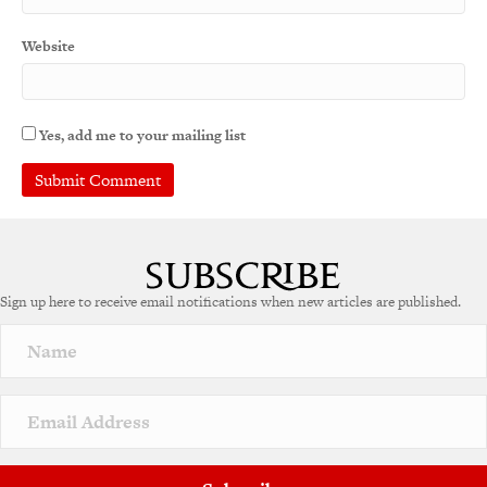
Website
Yes, add me to your mailing list
Sign up here to receive email notifications when new articles are published.