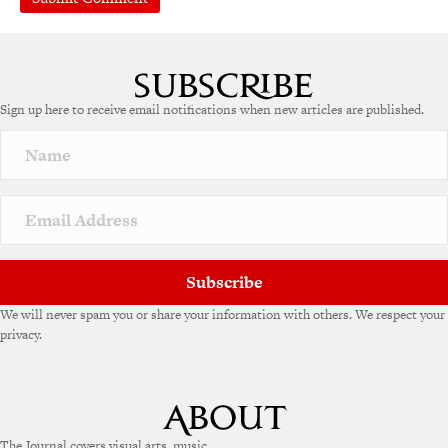
Sign up here to receive email notifications when new articles are published.
Subscribe
We will never spam you or share your information with others. We respect your
privacy.
The Journal covers visual arts, music,