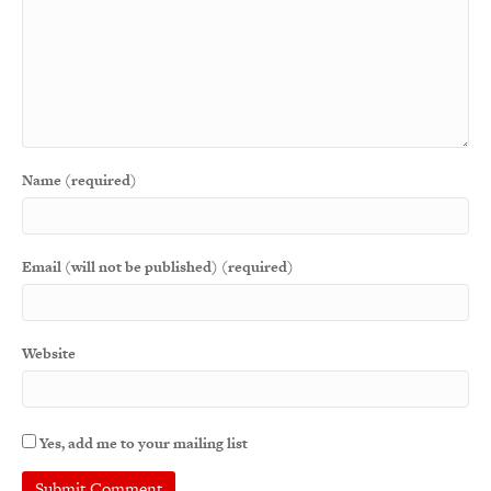
Name (required)
Email (will not be published) (required)
Website
Yes, add me to your mailing list