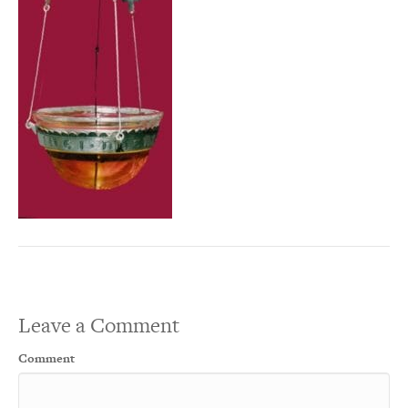
Leave a Comment
Comment