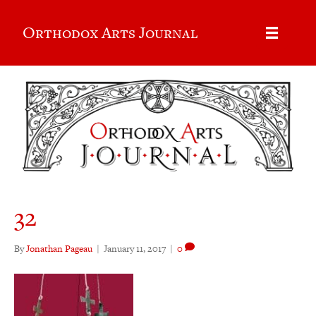
Orthodox Arts Journal
32
By
Jonathan Pageau
|
January 11, 2017
|
0