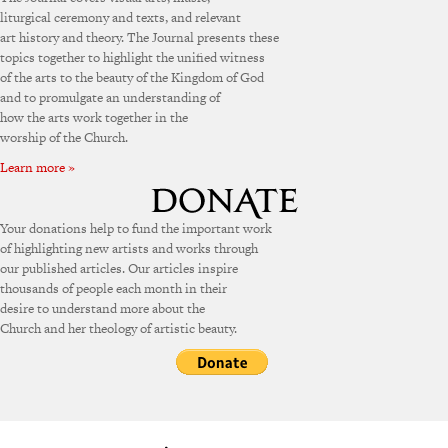
liturgical ceremony and texts, and relevant
art history and theory. The Journal presents these
topics together to highlight the unified witness
of the arts to the beauty of the Kingdom of God
and to promulgate an understanding of
how the arts work together in the
worship of the Church.
Learn more »
Your donations help to fund the important work
of highlighting new artists and works through
our published articles. Our articles inspire
thousands of people each month in their
desire to understand more about the
Church and her theology of artistic beauty.