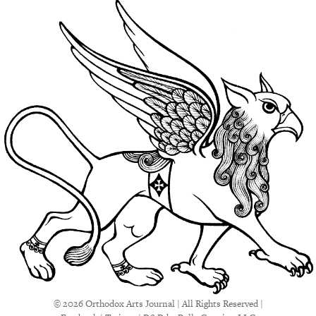
© 2026 Orthodox Arts Journal | All Rights Reserved |