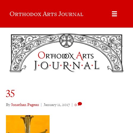
Orthodox Arts Journal
35
By
Jonathan Pageau
|
January 11, 2017
|
0