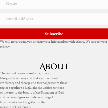
Subscribe
We will never spam you or share your information with others. We respect your
privacy.
The Journal covers visual arts, music,
liturgical ceremony and texts, and relevant
art history and theory. The Journal presents these
topics together to highlight the unified witness
of the arts to the beauty of the Kingdom of God
and to promulgate an understanding of
how the arts work together in the
worship of the Church.