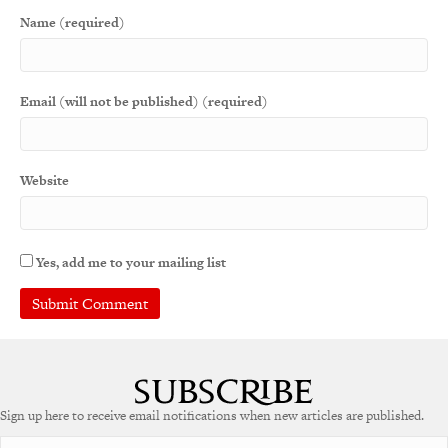
Name (required)
Email (will not be published) (required)
Website
Yes, add me to your mailing list
Sign up here to receive email notifications when new articles are published.