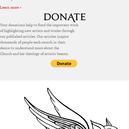
Learn more »
Your donations help to fund the important work
of highlighting new artists and works through
our published articles. Our articles inspire
thousands of people each month in their
desire to understand more about the
Church and her theology of artistic beauty.