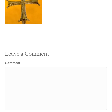
Leave a Comment
Comment