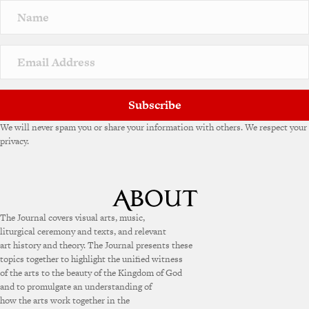
n
a
t
i
v
e
:
Subscribe
We will never spam you or share your information with others. We respect your
privacy.
The Journal covers visual arts, music,
liturgical ceremony and texts, and relevant
art history and theory. The Journal presents these
topics together to highlight the unified witness
of the arts to the beauty of the Kingdom of God
and to promulgate an understanding of
how the arts work together in the