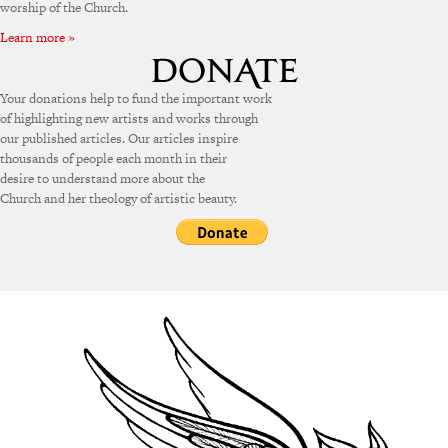
worship of the Church.
Learn more »
Your donations help to fund the important work
of highlighting new artists and works through
our published articles. Our articles inspire
thousands of people each month in their
desire to understand more about the
Church and her theology of artistic beauty.