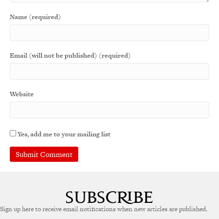
Name (required)
Email (will not be published) (required)
Website
Yes, add me to your mailing list
A
l
t
e
Sign up here to receive email notifications when new articles are published.
r