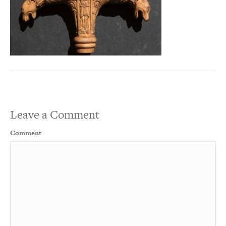
Leave a Comment
Comment