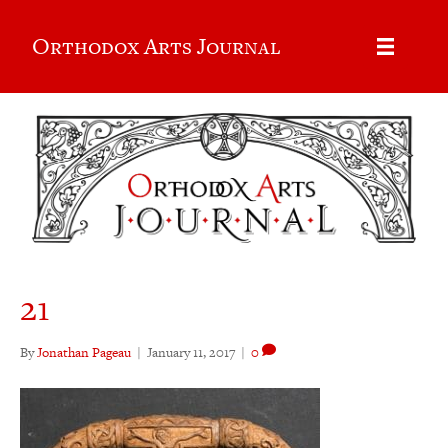
Orthodox Arts Journal
21
By
Jonathan Pageau
|
January 11, 2017
|
0