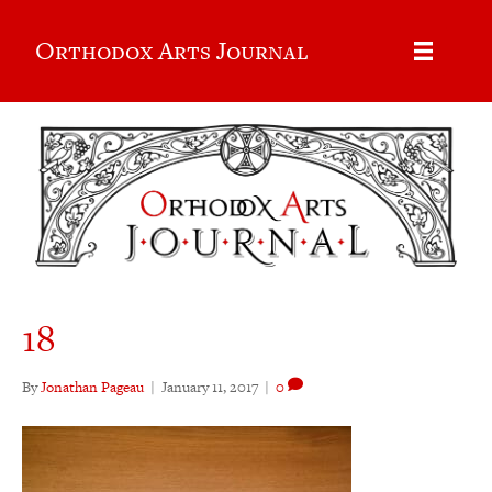
Orthodox Arts Journal
18
By
Jonathan Pageau
|
January 11, 2017
|
0