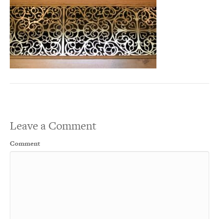
Leave a Comment
Comment