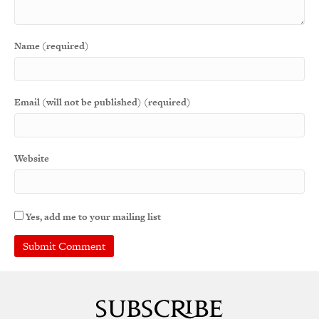
Name (required)
Email (will not be published) (required)
Website
Yes, add me to your mailing list
A
l
t
e