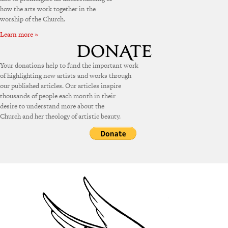
how the arts work together in the
worship of the Church.
Learn more »
Your donations help to fund the important work
of highlighting new artists and works through
our published articles. Our articles inspire
thousands of people each month in their
desire to understand more about the
Church and her theology of artistic beauty.