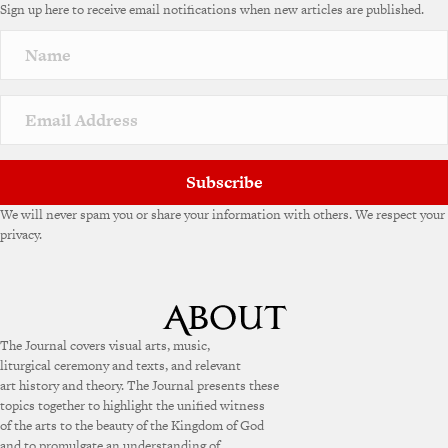
Sign up here to receive email notifications when new articles are published.
r
n
a
t
i
v
e
:
Subscribe
We will never spam you or share your information with others. We respect your
privacy.
The Journal covers visual arts, music,
liturgical ceremony and texts, and relevant
art history and theory. The Journal presents these
topics together to highlight the unified witness
of the arts to the beauty of the Kingdom of God
and to promulgate an understanding of