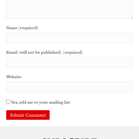
Name (required)
Email (will not be published) (required)
Website
Yes, add me to your mailing list
A
l
t