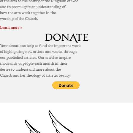
of the arts to the beauty of the Kingdom of God
and to promulgate an understanding of
how the arts work together in the
worship of the Church.
Learn more »
Your donations help to fund the important work
of highlighting new artists and works through
our published articles. Our articles inspire
thousands of people each month in their
desire to understand more about the
Church and her theology of artistic beauty.