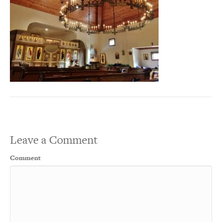
Leave a Comment
Comment