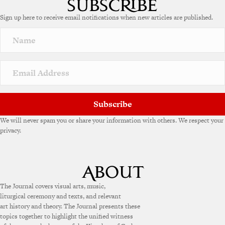
e
Sign up here to receive email notifications when new articles are published.
r
n
a
t
i
v
e
:
Subscribe
We will never spam you or share your information with others. We respect your
privacy.
The Journal covers visual arts, music,
liturgical ceremony and texts, and relevant
art history and theory. The Journal presents these
topics together to highlight the unified witness