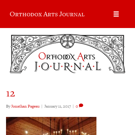
Orthodox Arts Journal
12
By
Jonathan Pageau
|
January 11, 2017
|
0