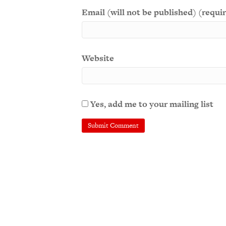
Email (will not be published) (requi
Website
Yes, add me to your mailing list