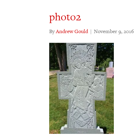
photo2
By
Andrew Gould
|
November 9, 2016