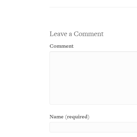
Leave a Comment
Comment
Name (required)