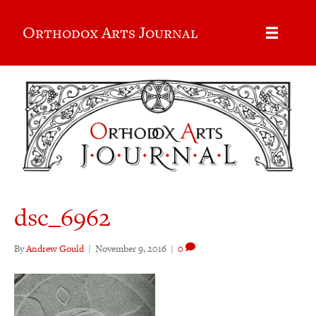
Orthodox Arts Journal
dsc_6962
By
Andrew Gould
|
November 9, 2016
|
0