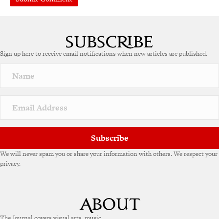
A
l
t
e
Sign up here to receive email notifications when new articles are published.
r
n
a
t
i
v
e
:
Subscribe
We will never spam you or share your information with others. We respect your
privacy.
The Journal covers visual arts, music,