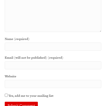
Name (required)
Email (will not be published) (required)
Website
Yes, add me to your mailing list