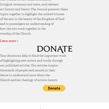
liturgical ceremony and texts, and relevant
art history and theory. The Journal presents these
topics together to highlight the unified witness
of the arts to the beauty of the Kingdom of God
and to promulgate an understanding of
how the arts work together in the
worship of the Church.
Learn more »
Your donations help to fund the important work
of highlighting new artists and works through
our published articles. Our articles inspire
thousands of people each month in their
desire to understand more about the
Church and her theology of artistic beauty.