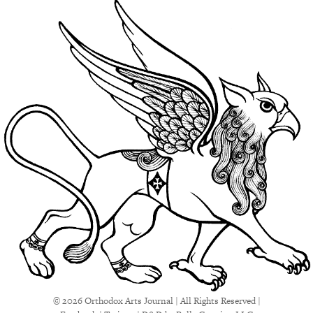
© 2026 Orthodox Arts Journal | All Rights Reserved |