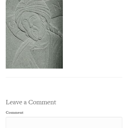
Leave a Comment
Comment