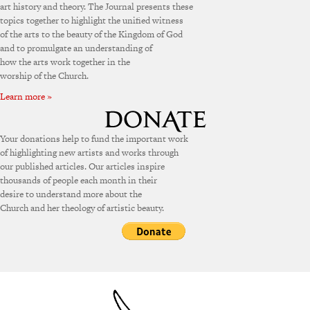
art history and theory. The Journal presents these
topics together to highlight the unified witness
of the arts to the beauty of the Kingdom of God
and to promulgate an understanding of
how the arts work together in the
worship of the Church.
Learn more »
Your donations help to fund the important work
of highlighting new artists and works through
our published articles. Our articles inspire
thousands of people each month in their
desire to understand more about the
Church and her theology of artistic beauty.