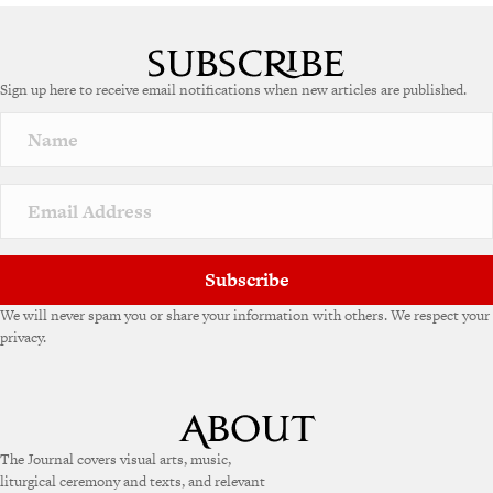
Sign up here to receive email notifications when new articles are published.
Subscribe
We will never spam you or share your information with others. We respect your
privacy.
The Journal covers visual arts, music,
liturgical ceremony and texts, and relevant