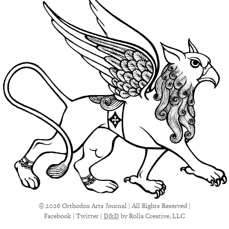
© 2026 Orthodox Arts Journal | All Rights Reserved |
Facebook
|
Twitter
|
D&D
by Rolla Creative, LLC