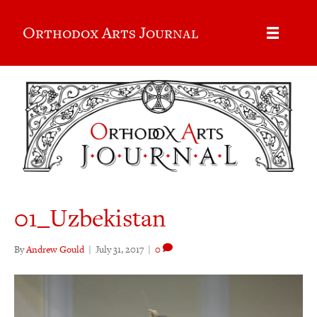
Orthodox Arts Journal
01_Uzbekistan
By
Andrew Gould
|
July 31, 2017
|
0