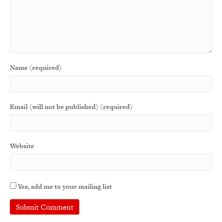
Name (required)
Email (will not be published) (required)
Website
Yes, add me to your mailing list