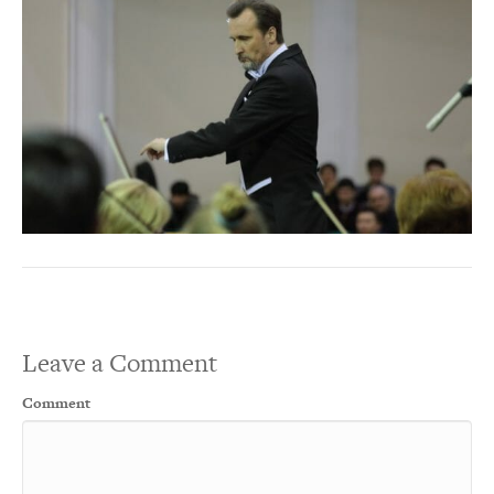
Leave a Comment
Comment