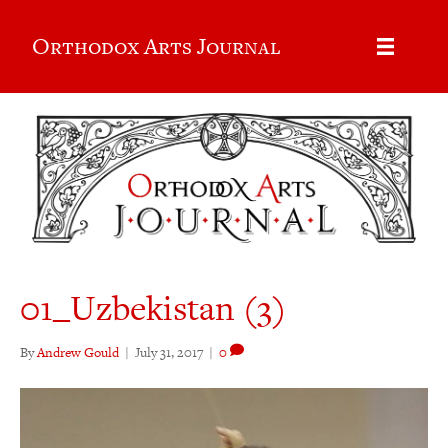
Orthodox Arts Journal
01_Uzbekistan (3)
By
Andrew Gould
|
July 31, 2017
|
0