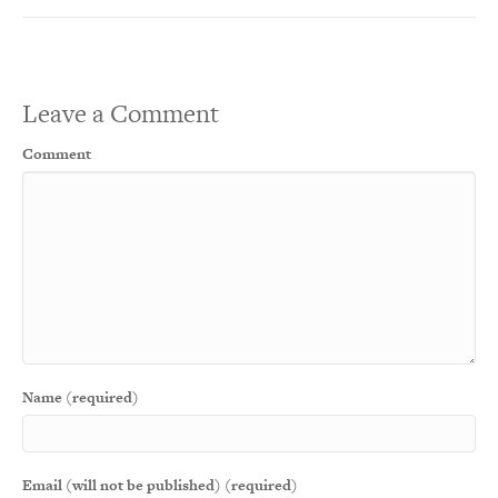
Leave a Comment
Comment
Name (required)
Email (will not be published) (required)