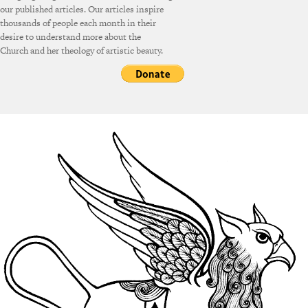
our published articles. Our articles inspire
thousands of people each month in their
desire to understand more about the
Church and her theology of artistic beauty.