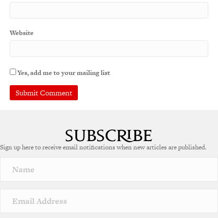
Website
Yes, add me to your mailing list
Sign up here to receive email notifications when new articles are published.