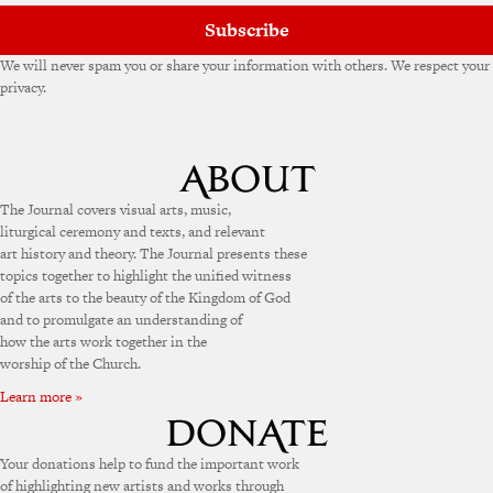
Subscribe
We will never spam you or share your information with others. We respect your
privacy.
The Journal covers visual arts, music,
liturgical ceremony and texts, and relevant
art history and theory. The Journal presents these
topics together to highlight the unified witness
of the arts to the beauty of the Kingdom of God
and to promulgate an understanding of
how the arts work together in the
worship of the Church.
Learn more »
Your donations help to fund the important work
of highlighting new artists and works through