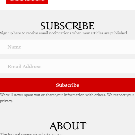
A
l
t
e
Sign up here to receive email notifications when new articles are published.
r
n
a
t
i
v
e
:
Subscribe
We will never spam you or share your information with others. We respect your
privacy.
The Journal covers visual arts, music,