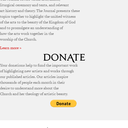
liturgical ceremony and texts, and relevant
art history and theory. The Journal presents these
topics together to highlight the unified witness
of the arts to the beauty of the Kingdom of God
and to promulgate an understanding of
how the arts work together in the
worship of the Church.
Learn more »
Your donations help to fund the important work
of highlighting new artists and works through
our published articles. Our articles inspire
thousands of people each month in their
desire to understand more about the
Church and her theology of artistic beauty.