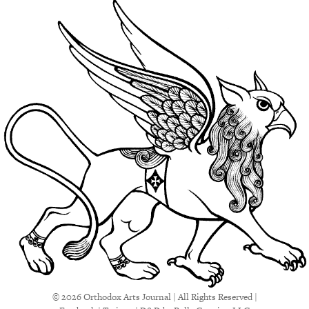
© 2026 Orthodox Arts Journal | All Rights Reserved |