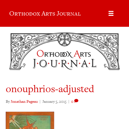
Orthodox Arts Journal
onouphrios-adjusted
By
Jonathan Pageau
|
January 5, 2015
|
0