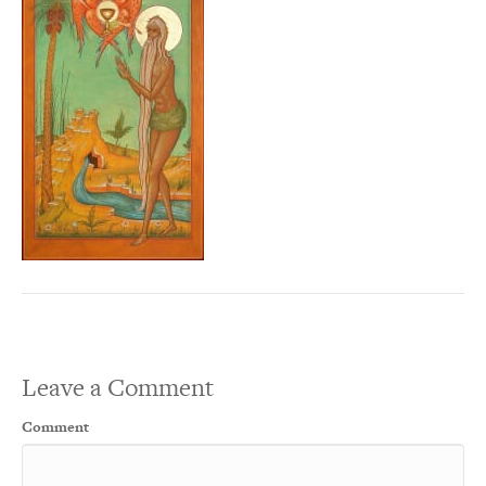
Leave a Comment
Comment