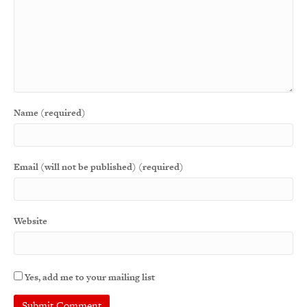
Name (required)
Email (will not be published) (required)
Website
Yes, add me to your mailing list