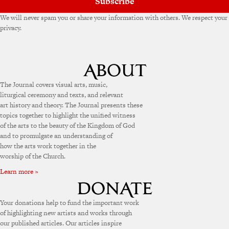
Subscribe
We will never spam you or share your information with others. We respect your
privacy.
The Journal covers visual arts, music,
liturgical ceremony and texts, and relevant
art history and theory. The Journal presents these
topics together to highlight the unified witness
of the arts to the beauty of the Kingdom of God
and to promulgate an understanding of
how the arts work together in the
worship of the Church.
Learn more »
Your donations help to fund the important work
of highlighting new artists and works through
our published articles. Our articles inspire