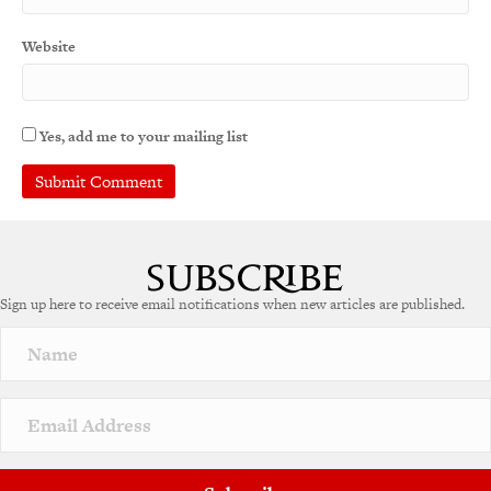
Website
Yes, add me to your mailing list
A
l
t
e
Sign up here to receive email notifications when new articles are published.
r
n
a
t
i
v
e
: