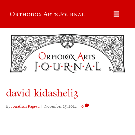
Orthodox Arts Journal
david-kidasheli3
By
Jonathan Pageau
|
November 25, 2014
|
0