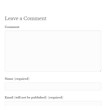
Leave a Comment
Comment
Name (required)
Email (will not be published) (required)