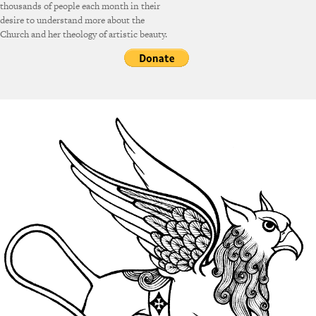
thousands of people each month in their
desire to understand more about the
Church and her theology of artistic beauty.