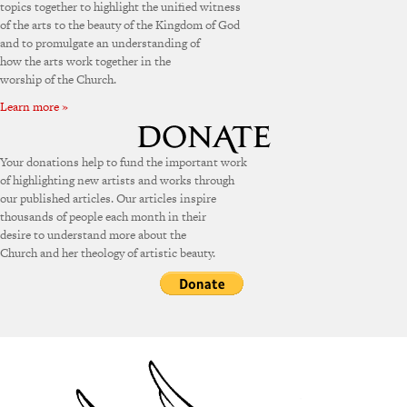
topics together to highlight the unified witness
of the arts to the beauty of the Kingdom of God
and to promulgate an understanding of
how the arts work together in the
worship of the Church.
Learn more »
Your donations help to fund the important work
of highlighting new artists and works through
our published articles. Our articles inspire
thousands of people each month in their
desire to understand more about the
Church and her theology of artistic beauty.