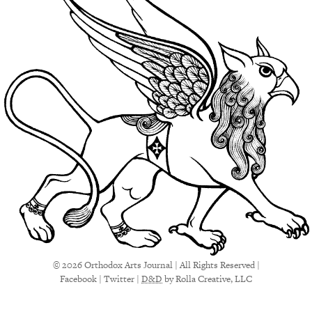
© 2026 Orthodox Arts Journal | All Rights Reserved |
Facebook
|
Twitter
|
D&D
by Rolla Creative, LLC