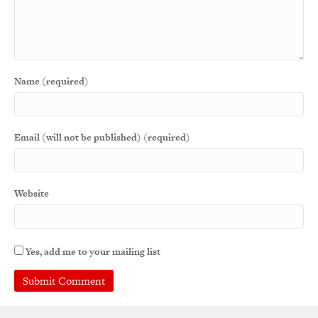
Name (required)
Email (will not be published) (required)
Website
Yes, add me to your mailing list
A