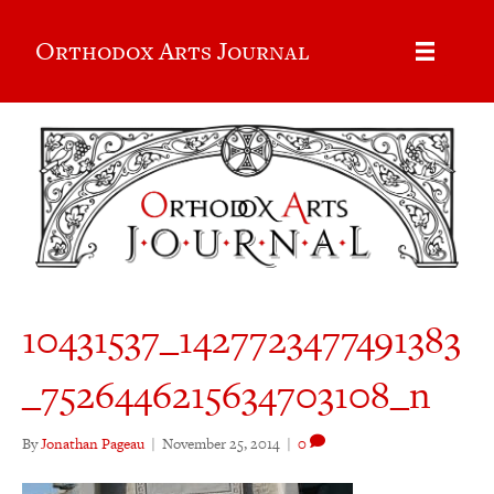
Orthodox Arts Journal
10431537_1427723477491383
_7526446215634703108_n
By
Jonathan Pageau
|
November 25, 2014
|
0