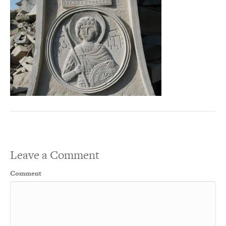
Leave a Comment
Comment