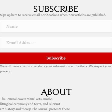
l
t
e
Sign up here to receive email notifications when new articles are published.
r
n
a
t
i
v
e
:
Subscribe
We will never spam you or share your information with others. We respect your
privacy.
The Journal covers visual arts, music,
liturgical ceremony and texts, and relevant
art history and theory. The Journal presents these