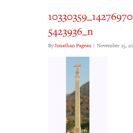
10330359_1427697
5423936_n
By
Jonathan Pageau
|
November 25, 20