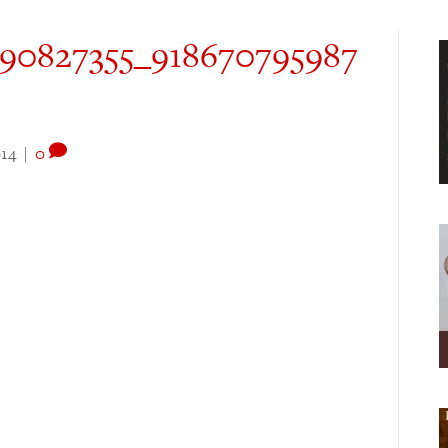
090827355_918670795987
14
|
0