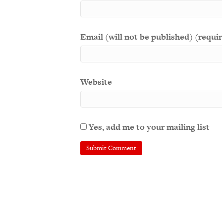
Email (will not be published) (requi
Website
Yes, add me to your mailing list