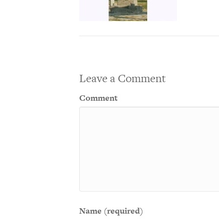
Leave a Comment
Comment
Name (required)