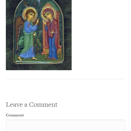
Leave a Comment
Comment