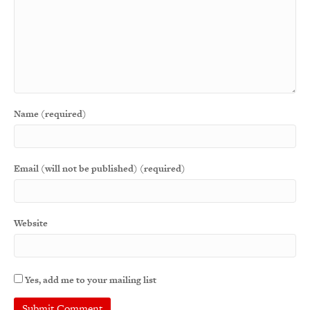
Name (required)
Email (will not be published) (required)
Website
Yes, add me to your mailing list