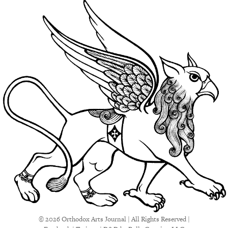
© 2026 Orthodox Arts Journal | All Rights Reserved |