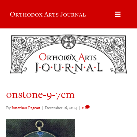
Orthodox Arts Journal
onstone-9-7cm
By
Jonathan Pageau
|
December 16, 2014
|
0