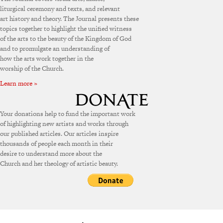
liturgical ceremony and texts, and relevant
art history and theory. The Journal presents these
topics together to highlight the unified witness
of the arts to the beauty of the Kingdom of God
and to promulgate an understanding of
how the arts work together in the
worship of the Church.
Learn more »
Your donations help to fund the important work
of highlighting new artists and works through
our published articles. Our articles inspire
thousands of people each month in their
desire to understand more about the
Church and her theology of artistic beauty.