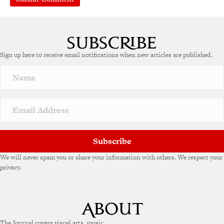
A
l
t
e
Sign up here to receive email notifications when new articles are published.
r
n
a
t
i
v
e
:
Subscribe
We will never spam you or share your information with others. We respect your
privacy.
The Journal covers visual arts, music,