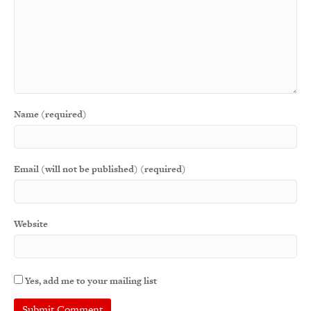
Name (required)
Email (will not be published) (required)
Website
Yes, add me to your mailing list