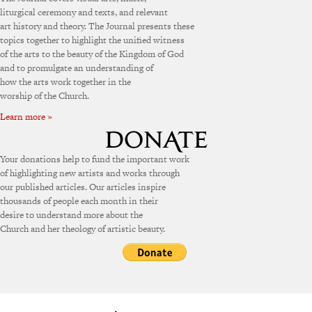
liturgical ceremony and texts, and relevant
art history and theory. The Journal presents these
topics together to highlight the unified witness
of the arts to the beauty of the Kingdom of God
and to promulgate an understanding of
how the arts work together in the
worship of the Church.
Learn more »
Your donations help to fund the important work
of highlighting new artists and works through
our published articles. Our articles inspire
thousands of people each month in their
desire to understand more about the
Church and her theology of artistic beauty.