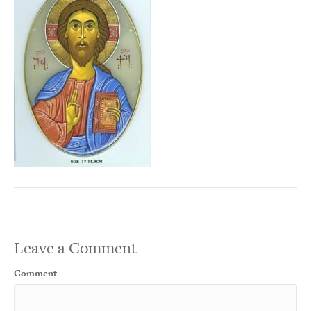
Leave a Comment
Comment