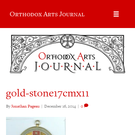
Orthodox Arts Journal
gold-stone17cmx11
By
Jonathan Pageau
|
December 16, 2014
|
0