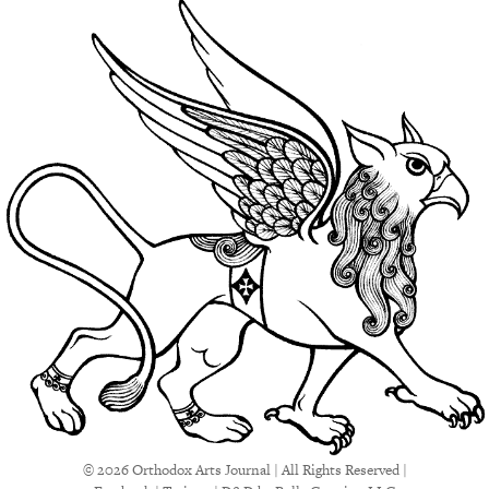
© 2026 Orthodox Arts Journal | All Rights Reserved |