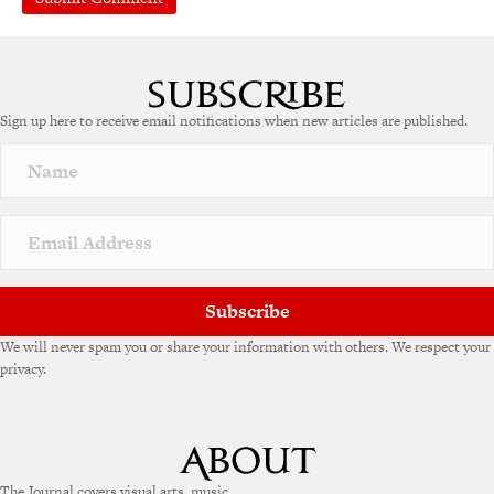
A
l
t
e
Sign up here to receive email notifications when new articles are published.
r
n
a
t
i
v
e
:
Subscribe
We will never spam you or share your information with others. We respect your
privacy.
The Journal covers visual arts, music,