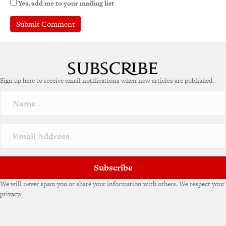
Yes, add me to your mailing list
A
l
t
e
Sign up here to receive email notifications when new articles are published.
r
n
a
t
i
v
e
:
Subscribe
We will never spam you or share your information with others. We respect your
privacy.