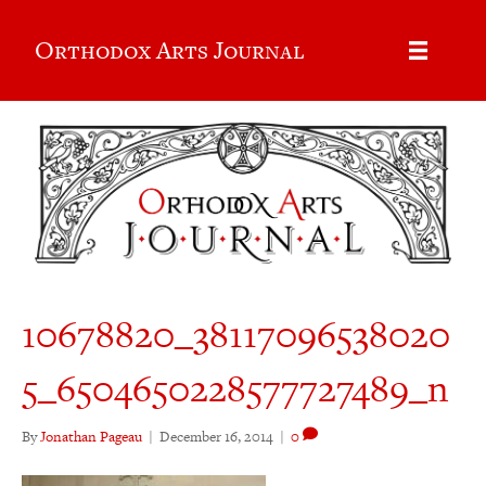
Orthodox Arts Journal
10678820_38117096538020
5_6504650228577727489_n
By
Jonathan Pageau
|
December 16, 2014
|
0