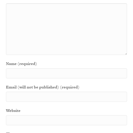
Name (required)
Email (will not be published) (required)
Website