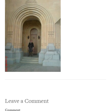
Leave a Comment
Comment