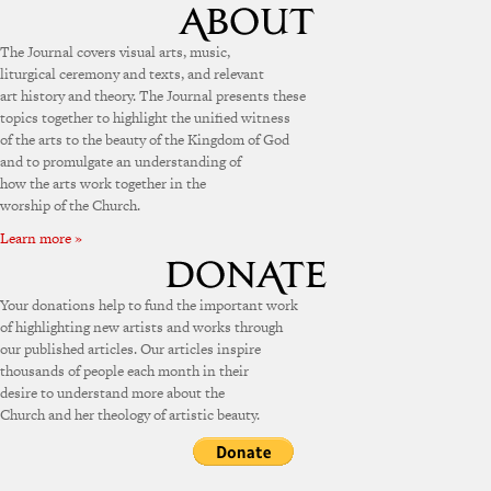
The Journal covers visual arts, music,
liturgical ceremony and texts, and relevant
art history and theory. The Journal presents these
topics together to highlight the unified witness
of the arts to the beauty of the Kingdom of God
and to promulgate an understanding of
how the arts work together in the
worship of the Church.
Learn more »
Your donations help to fund the important work
of highlighting new artists and works through
our published articles. Our articles inspire
thousands of people each month in their
desire to understand more about the
Church and her theology of artistic beauty.