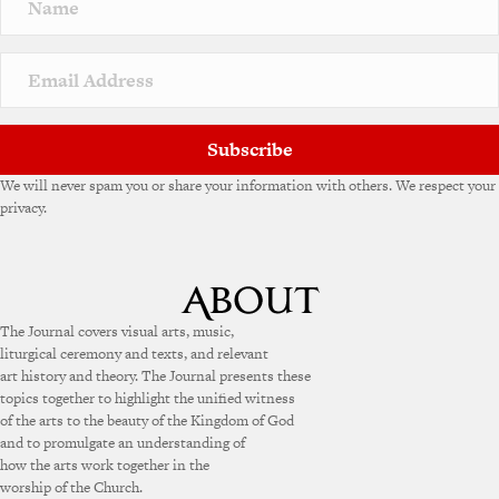
Subscribe
We will never spam you or share your information with others. We respect your
privacy.
The Journal covers visual arts, music,
liturgical ceremony and texts, and relevant
art history and theory. The Journal presents these
topics together to highlight the unified witness
of the arts to the beauty of the Kingdom of God
and to promulgate an understanding of
how the arts work together in the
worship of the Church.