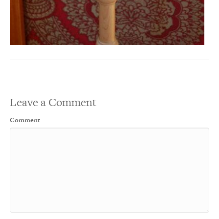
Leave a Comment
Comment