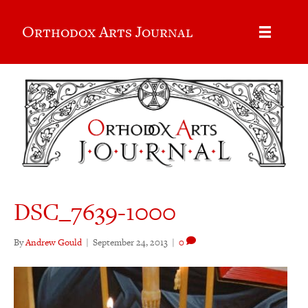
Orthodox Arts Journal
DSC_7639-1000
By
Andrew Gould
|
September 24, 2013
|
0