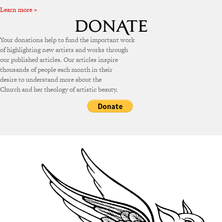
Learn more »
Your donations help to fund the important work
of highlighting new artists and works through
our published articles. Our articles inspire
thousands of people each month in their
desire to understand more about the
Church and her theology of artistic beauty.