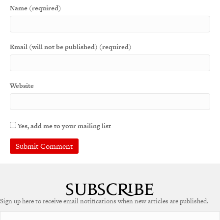
Name (required)
Email (will not be published) (required)
Website
Yes, add me to your mailing list
Sign up here to receive email notifications when new articles are published.