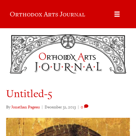
Orthodox Arts Journal
Untitled-5
By
Jonathan Pageau
|
December 31, 2013
|
0