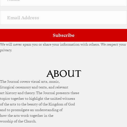
t
i
v
e
:
Subscribe
We will never spam you or share your information with others. We respect your
privacy.
The Journal covers visual arts, music,
liturgical ceremony and texts, and relevant
art history and theory. The Journal presents these
topics together to highlight the unified witness
of the arts to the beauty of the Kingdom of God
and to promulgate an understanding of
how the arts work together in the
worship of the Church.