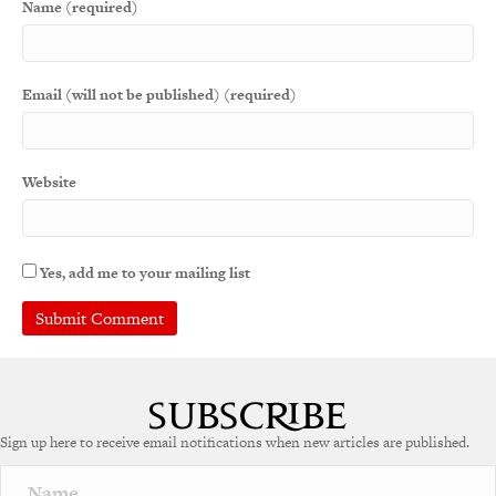
Name (required)
Email (will not be published) (required)
Website
Yes, add me to your mailing list
A
l
t
e
Sign up here to receive email notifications when new articles are published.
r
n
a