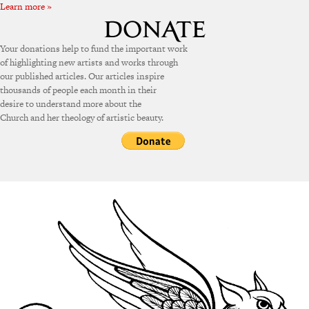
Learn more »
Your donations help to fund the important work
of highlighting new artists and works through
our published articles. Our articles inspire
thousands of people each month in their
desire to understand more about the
Church and her theology of artistic beauty.