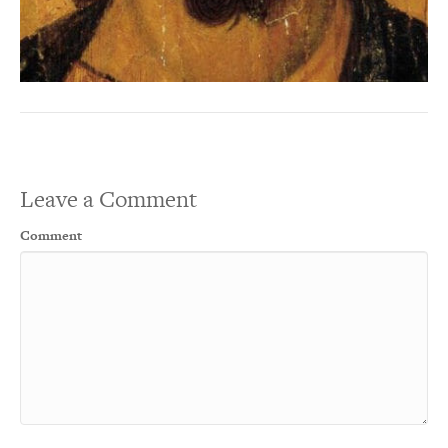
Leave a Comment
Comment