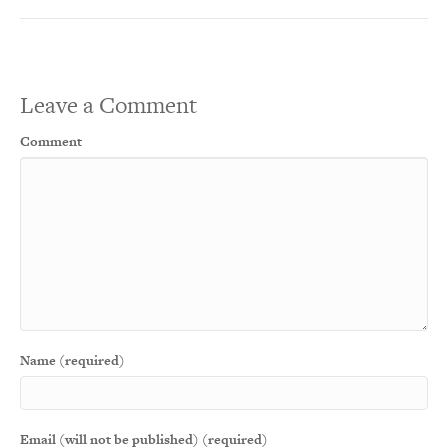
Leave a Comment
Comment
Name (required)
Email (will not be published) (required)