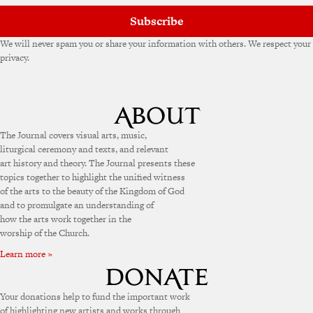
:
Subscribe
We will never spam you or share your information with others. We respect your
privacy.
The Journal covers visual arts, music,
liturgical ceremony and texts, and relevant
art history and theory. The Journal presents these
topics together to highlight the unified witness
of the arts to the beauty of the Kingdom of God
and to promulgate an understanding of
how the arts work together in the
worship of the Church.
Learn more »
Your donations help to fund the important work
of highlighting new artists and works through