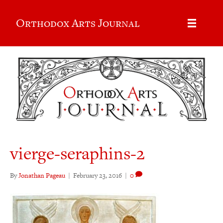
Orthodox Arts Journal
vierge-seraphins-2
By
Jonathan Pageau
|
February 23, 2016
|
0