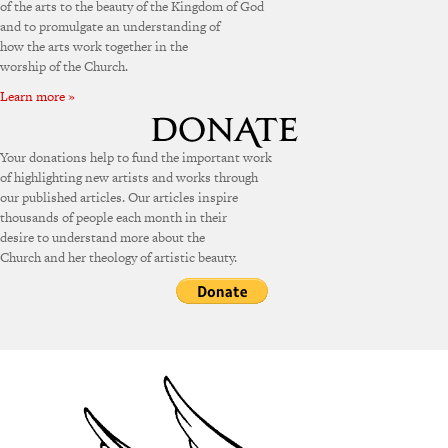
of the arts to the beauty of the Kingdom of God
and to promulgate an understanding of
how the arts work together in the
worship of the Church.
Learn more »
Your donations help to fund the important work
of highlighting new artists and works through
our published articles. Our articles inspire
thousands of people each month in their
desire to understand more about the
Church and her theology of artistic beauty.