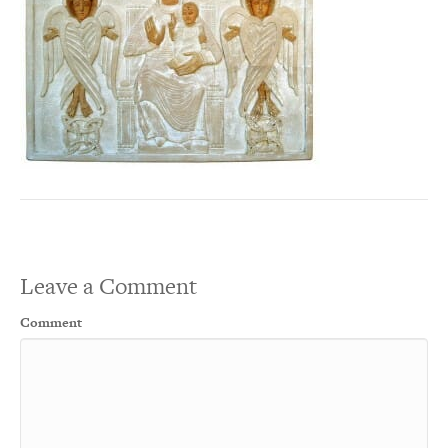
Leave a Comment
Comment