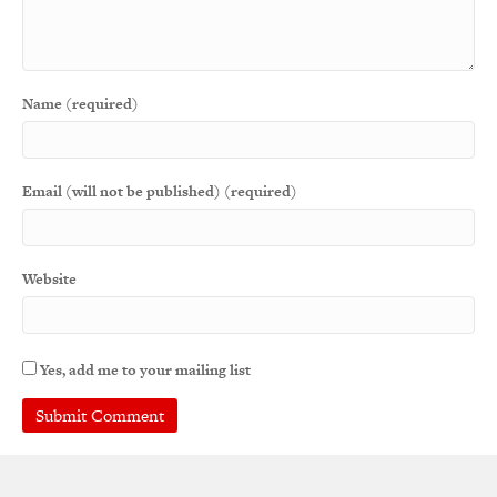
Name (required)
Email (will not be published) (required)
Website
Yes, add me to your mailing list
A
l