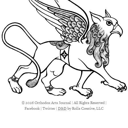
© 2026 Orthodox Arts Journal | All Rights Reserved |
Facebook
|
Twitter
|
D&D
by Rolla Creative, LLC