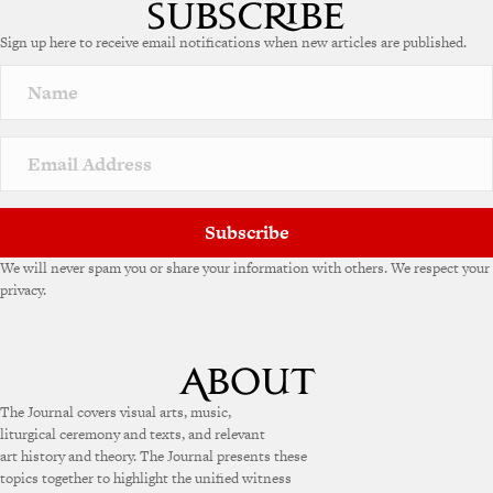
t
e
Sign up here to receive email notifications when new articles are published.
r
n
a
t
i
v
e
:
Subscribe
We will never spam you or share your information with others. We respect your
privacy.
The Journal covers visual arts, music,
liturgical ceremony and texts, and relevant
art history and theory. The Journal presents these
topics together to highlight the unified witness