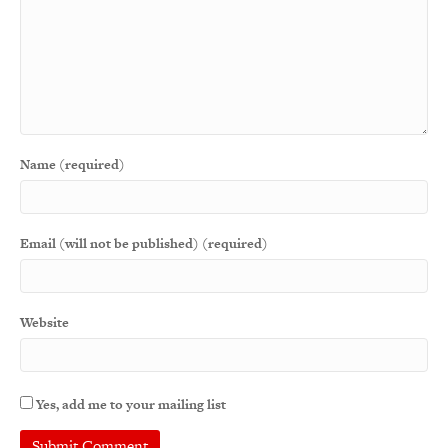
Name (required)
Email (will not be published) (required)
Website
Yes, add me to your mailing list