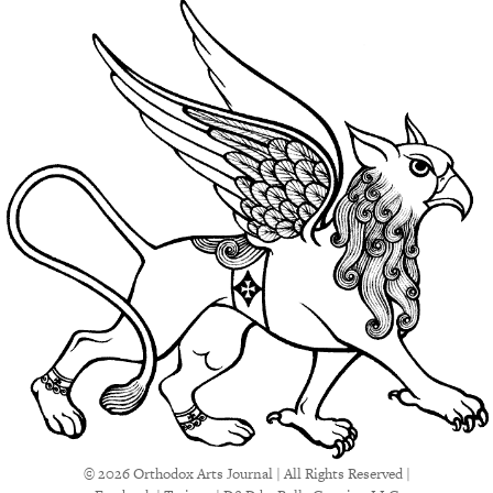
© 2026 Orthodox Arts Journal | All Rights Reserved |