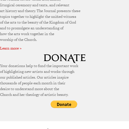
liturgical ceremony and texts, and relevant
art history and theory. The Journal presents these
topics together to highlight the unified witness
of the arts to the beauty of the Kingdom of God
and to promulgate an understanding of
how the arts work together in the
worship of the Church.
Learn more »
Your donations help to fund the important work
of highlighting new artists and works through
our published articles. Our articles inspire
thousands of people each month in their
desire to understand more about the
Church and her theology of artistic beauty.