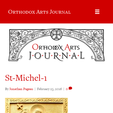
Orthodox Arts Journal
St-Michel-1
By
Jonathan Pageau
|
February 25, 2016
|
0