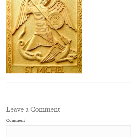
Leave a Comment
Comment