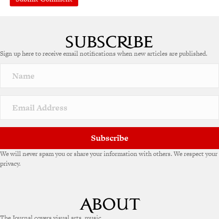
A
l
t
e
Sign up here to receive email notifications when new articles are published.
r
n
a
t
i
v
e
:
Subscribe
We will never spam you or share your information with others. We respect your
privacy.
The Journal covers visual arts, music,